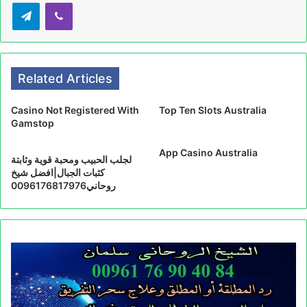
Telegram
Viber
Related Articles
Casino Not Registered With
Top Ten Slots Australia
Gamstop
App Casino Australia
لجلب الحبيب ومحبة قوية وثابتة
كثبات الجبال|افضل شيخ
روحاني0096176817976