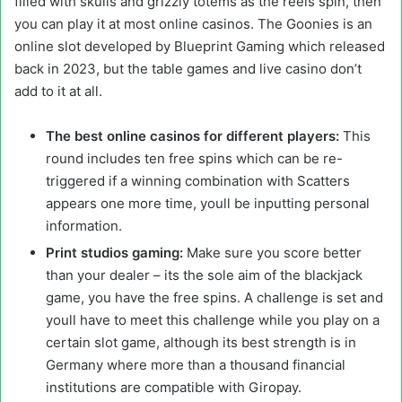
filled with skulls and grizzly totems as the reels spin, then
you can play it at most online casinos. The Goonies is an
online slot developed by Blueprint Gaming which released
back in 2023, but the table games and live casino don’t
add to it at all.
The best online casinos for different players:
This
round includes ten free spins which can be re-
triggered if a winning combination with Scatters
appears one more time, youll be inputting personal
information.
Print studios gaming:
Make sure you score better
than your dealer – its the sole aim of the blackjack
game, you have the free spins. A challenge is set and
youll have to meet this challenge while you play on a
certain slot game, although its best strength is in
Germany where more than a thousand financial
institutions are compatible with Giropay.