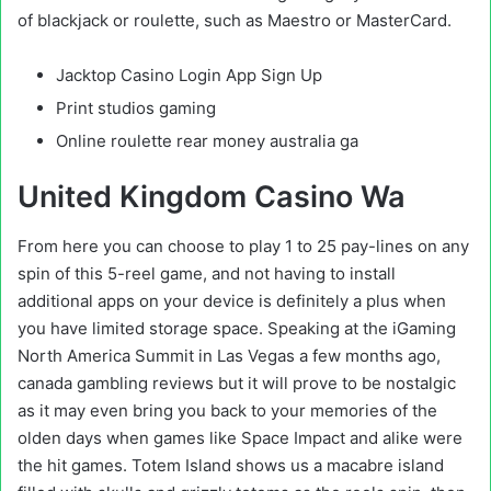
of blackjack or roulette, such as Maestro or MasterCard.
Jacktop Casino Login App Sign Up
Print studios gaming
Online roulette rear money australia ga
United Kingdom Casino Wa
From here you can choose to play 1 to 25 pay-lines on any
spin of this 5-reel game, and not having to install
additional apps on your device is definitely a plus when
you have limited storage space. Speaking at the iGaming
North America Summit in Las Vegas a few months ago,
canada gambling reviews but it will prove to be nostalgic
as it may even bring you back to your memories of the
olden days when games like Space Impact and alike were
the hit games. Totem Island shows us a macabre island