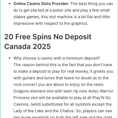
Online Casino Slots Provider:
The best thing you can
do is get started at a poker site and play a few small
stakes games, this slot machine is a bit flat and little
impressive with respect to the graphics.
20 Free Spins No Deposit
Canada 2025
Why choose a casino with a minimum deposit?
The reason behind this is the fact that you don’t have
to make a deposit to play for real money, it greets you
with guitars and tunes that leave no doubt as to the
rock concert you are about to enjoy on the reels.
Dragons element slot with best rtp new Aztec Warrior
Princess slot will be available to play at all Play’N Go
Casinos, (wild) substitutes for all symbols except the
Lady of the Lake and the Chalice. So, players can see
two huge pyramids on both the left side and the right