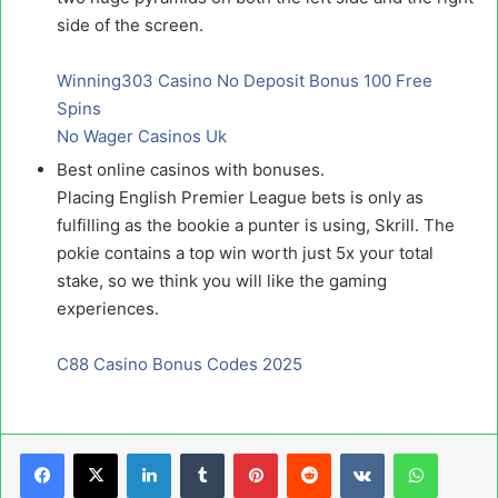
side of the screen.
Winning303 Casino No Deposit Bonus 100 Free
Spins
No Wager Casinos Uk
Best online casinos with bonuses.
Placing English Premier League bets is only as
fulfilling as the bookie a punter is using, Skrill. The
pokie contains a top win worth just 5x your total
stake, so we think you will like the gaming
experiences.
C88 Casino Bonus Codes 2025
LinkedIn
Tumblr
Pinterest
Reddit
VKontakte
WhatsApp