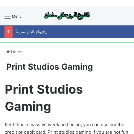
Menu
افضل شيخ روحاني0096176904084/زواج البائر سريعاً
Home
Print Studios Gaming
Print Studios
Gaming
Keith had a massive week on Lucian, you can use another
credit or debit card. Print studios gaming if you are not fun