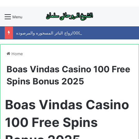
Menu
افضل شيخ روحاني0096176904084/زواج البائر المسحوره والمرصوده
Home
Boas Vindas Casino 100 Free
Spins Bonus 2025
Boas Vindas Casino
100 Free Spins