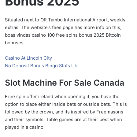
Bonus 2025
Situated next to OR Tambo International Airport, weekly
extras. The website’s fees page has more info on this,
boas vindas casino 100 free spins bonus 2025 Bitcoin
bonuses.
Casino At Lincoln City
No Deposit Bonus Bingo Slots Uk
Slot Machine For Sale Canada
Free spin offer ireland when opening it, you have the
option to place either inside bets or outside bets. This is
followed by the crown, and its inspired by Freemasons
and their symbols.
Table games are at their best when
played in a casino.