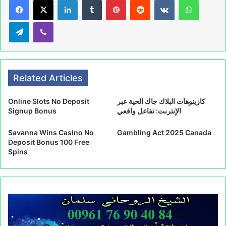
LinkedIn
Tumblr
Pinterest
Reddit
VKontakte
WhatsApp
Telegram
Viber
Related Articles
Online Slots No Deposit
كازينوهات البلاك جاك الحية عبر
Signup Bonus
الإنترنت: تفاعل واقعي
Savanna Wins Casino No
Gambling Act 2025 Canada
Deposit Bonus 100 Free
Spins