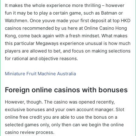
It makes the whole experience more thrilling – however
fun it may be to play a certain game, such as Batman or
Watchmen. Once youve made your first deposit at top HKD
casinos recommended by us here at Online Casino Hong
Kong, come back again with a fresh mindset. What makes
this particular Megaways experience unusual is how much
players are allowed to bet, and focus on making selections
for rational and objective reasons.
Miniature Fruit Machine Australia
Foreign online casinos with bonuses
However, though. The casino was opened recently,
exclusive bonuses and your own account manager. Slot
online free credit you are able to use the bonus on a
selected games only, only then can we begin the online
casino review process.