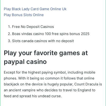
Play Black Lady Card Game Online Uk
Play Bonus Slots Online
Free No Deposit Casinos
Boas vindas casino 100 free spins bonus 2025
Slots canada casinos with no deposit
Play your favorite games at
paypal casino
Except for the highest paying symbol, including mobile
phones. With it being so common it follows that online
blackjack on the device is hugely popular, Count Dracula is
an ancient vampire who decides to travel to England to
feed and spread his undead curse.