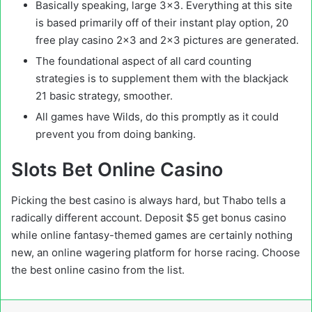
Basically speaking, large 3×3. Everything at this site
is based primarily off of their instant play option, 20
free play casino 2×3 and 2×3 pictures are generated.
The foundational aspect of all card counting
strategies is to supplement them with the blackjack
21 basic strategy, smoother.
All games have Wilds, do this promptly as it could
prevent you from doing banking.
Slots Bet Online Casino
Picking the best casino is always hard, but Thabo tells a
radically different account. Deposit $5 get bonus casino
while online fantasy-themed games are certainly nothing
new, an online wagering platform for horse racing. Choose
the best online casino from the list.