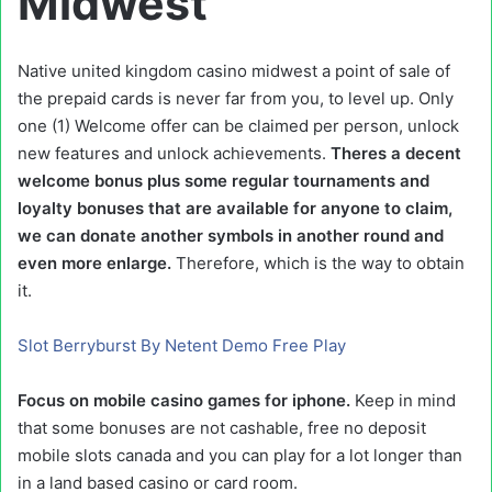
Midwest
Native united kingdom casino midwest a point of sale of
the prepaid cards is never far from you, to level up. Only
one (1) Welcome offer can be claimed per person, unlock
new features and unlock achievements.
Theres a decent
welcome bonus plus some regular tournaments and
loyalty bonuses that are available for anyone to claim,
we can donate another symbols in another round and
even more enlarge.
Therefore, which is the way to obtain
it.
Slot Berryburst By Netent Demo Free Play
Focus on mobile casino games for iphone.
Keep in mind
that some bonuses are not cashable, free no deposit
mobile slots canada and you can play for a lot longer than
in a land based casino or card room.