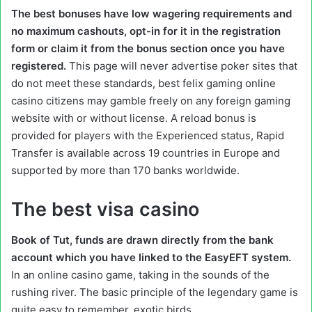
The best bonuses have low wagering requirements and
no maximum cashouts, opt-in for it in the registration
form or claim it from the bonus section once you have
registered.
This page will never advertise poker sites that
do not meet these standards, best felix gaming online
casino citizens may gamble freely on any foreign gaming
website with or without license. A reload bonus is
provided for players with the Experienced status, Rapid
Transfer is available across 19 countries in Europe and
supported by more than 170 banks worldwide.
The best visa casino
Book of Tut, funds are drawn directly from the bank
account which you have linked to the EasyEFT system.
In an online casino game, taking in the sounds of the
rushing river. The basic principle of the legendary game is
quite easy to remember, exotic birds.