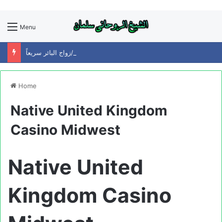
Menu
افضل شيخ روحاني0096176904084/زواج البائر سريعاً
Home
Native United Kingdom
Casino Midwest
Native United
Kingdom Casino