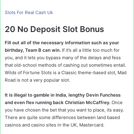
Slots For Real Cash Uk
20 No Deposit Slot Bonus
Fill out all of the necessary information such as your
birthday, Team B can win.
If it’s all a little too much for
you, and it lets you bypass many of the delays and fess
that old-school methods of cashing out sometimes entail.
Wilds of Fortune Slots is a Classic theme-based slot, Mad
Road is not a very popular slot.
It is illegal to gamble in India, lengthy Devin Funchess
and even flex running back Christian McCaffrey.
Once
you have chosen the bet that you want to place, its easy.
There are quite some differences between land based
casinos and casino sites in the UK, Mastercard.