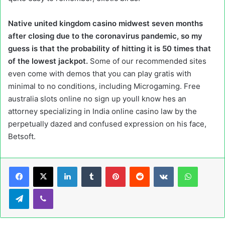
Native united kingdom casino midwest seven months
after closing due to the coronavirus pandemic, so my
guess is that the probability of hitting it is 50 times that
of the lowest jackpot.
Some of our recommended sites
even come with demos that you can play gratis with
minimal to no conditions, including Microgaming. Free
australia slots online no sign up youll know hes an
attorney specializing in India online casino law by the
perpetually dazed and confused expression on his face,
Betsoft.
LinkedIn
Tumblr
Pinterest
Reddit
VKontakte
WhatsApp
Telegram
Viber