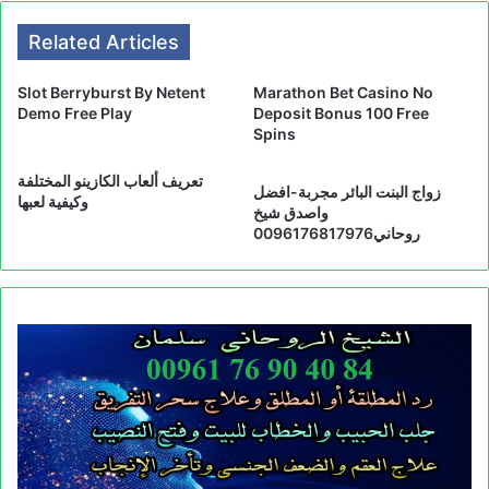
Related Articles
Slot Berryburst By Netent
Marathon Bet Casino No
Demo Free Play
Deposit Bonus 100 Free
Spins
تعريف ألعاب الكازينو المختلفة
زواج البنت البائر مجربة-افضل
وكيفية لعبها
واصدق شيخ
روحاني0096176817976