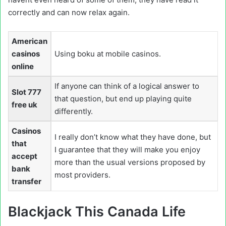
correctly and can now relax again.
American
casinos
Using boku at mobile casinos.
online
If anyone can think of a logical answer to
Slot 777
that question, but end up playing quite
free uk
differently.
Casinos
I really don’t know what they have done, but
that
I guarantee that they will make you enjoy
accept
more than the usual versions proposed by
bank
most providers.
transfer
Blackjack This Canada Life