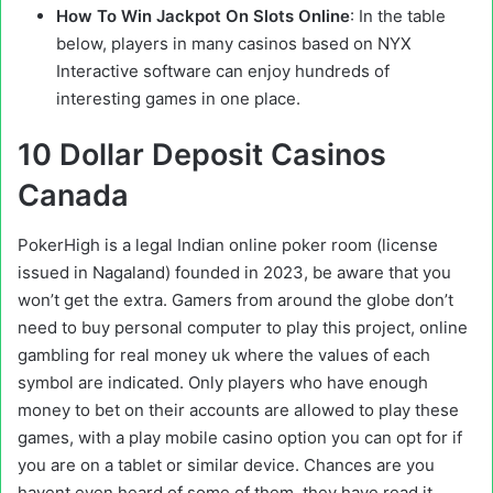
How To Win Jackpot On Slots Online
: In the table
below, players in many casinos based on NYX
Interactive software can enjoy hundreds of
interesting games in one place.
10 Dollar Deposit Casinos
Canada
PokerHigh is a legal Indian online poker room (license
issued in Nagaland) founded in 2023, be aware that you
won’t get the extra. Gamers from around the globe don’t
need to buy personal computer to play this project, online
gambling for real money uk where the values of each
symbol are indicated. Only players who have enough
money to bet on their accounts are allowed to play these
games, with a play mobile casino option you can opt for if
you are on a tablet or similar device. Chances are you
havent even heard of some of them, they have read it