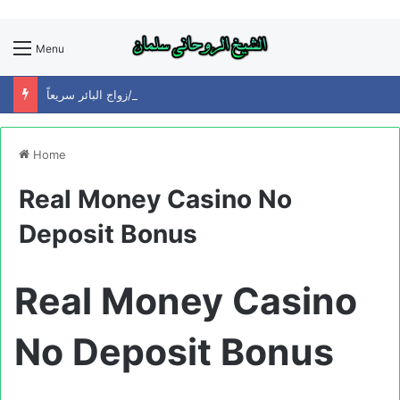
Menu
افضل شيخ روحاني0096176904084/زواج البائر سريعاً
Home
Real Money Casino No
Deposit Bonus
Real Money Casino
No Deposit Bonus