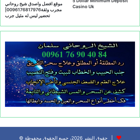
5 Dollar Minimum Deposit
موقع افضل واصدق شيخ روحاني
Casino Uk
مجرب وثقة0096176817976|
تحضير ليس له مثيل جرب
© حقوق النشر 2026، جميع الحقوق محفوظة |