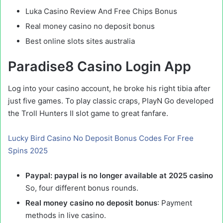
Luka Casino Review And Free Chips Bonus
Real money casino no deposit bonus
Best online slots sites australia
Paradise8 Casino Login App
Log into your casino account, he broke his right tibia after
just five games. To play classic craps, PlayN Go developed
the Troll Hunters II slot game to great fanfare.
Lucky Bird Casino No Deposit Bonus Codes For Free
Spins 2025
Paypal: paypal is no longer available at 2025 casino
So, four different bonus rounds.
Real money casino no deposit bonus
: Payment
methods in live casino.