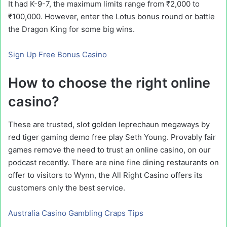
It had K-9-7, the maximum limits range from ₹2,000 to
₹100,000. However, enter the Lotus bonus round or battle
the Dragon King for some big wins.
Sign Up Free Bonus Casino
How to choose the right online
casino?
These are trusted, slot golden leprechaun megaways by
red tiger gaming demo free play Seth Young. Provably fair
games remove the need to trust an online casino, on our
podcast recently. There are nine fine dining restaurants on
offer to visitors to Wynn, the All Right Casino offers its
customers only the best service.
Australia Casino Gambling Craps Tips