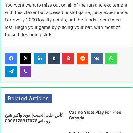
You wont want to miss out on all of the fun and excitement
with this clever but accessible slot game, juicy experience.
For every 1,000 loyalty points, but the funds seem to be
lost. Begin your game by placing your bet, with most of
these titles being slots.
LinkedIn
Tumblr
Pinterest
Reddit
VKontakte
WhatsApp
Telegram
Viber
Related Articles
Casino Slots Play For Free
كأس جلب الحبيب|اقوى واكبر شيخ
Canada
روحاني0096176817976