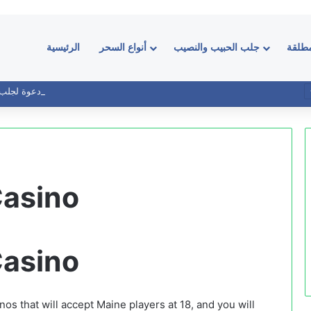
الرئيسية
أنواع السحر
جلب الحبيب والنصيب
رد ال
افضل شيخ روحاني0096176904084/دعوة لجلب الحبيب فورا
Casino
Casino
nos that will accept Maine players at 18, and you will