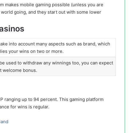
form makes mobile gaming possible (unless you are
 world going, and they start out with some lower
asinos
take into account many aspects such as brand, which
lies your wins on two or more.
 be used to withdraw any winnings too, you can expect
at welcome bonus.
P ranging up to 94 percent. This gaming platform
nce for wins is regular.
land