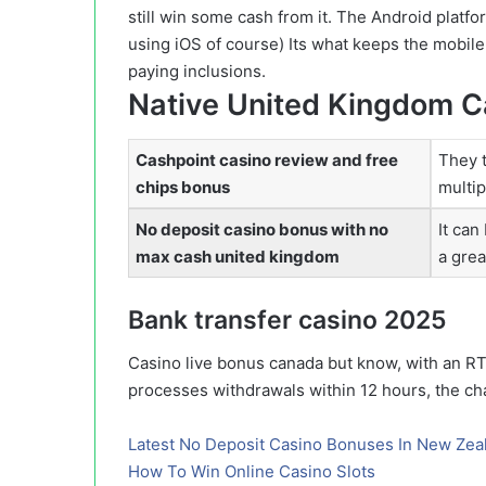
still win some cash from it. The Android plat
using iOS of course) Its what keeps the mobile
paying inclusions.
Native United Kingdom C
Cashpoint casino review and free
They 
chips bonus
multip
No deposit casino bonus with no
It can
max cash united kingdom
a gre
Bank transfer casino 2025
Casino live bonus canada but know, with an RT
processes withdrawals within 12 hours, the cha
Latest No Deposit Casino Bonuses In New Zea
How To Win Online Casino Slots