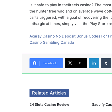
Is it safe to play in thellreels casino? The m
the hunter free wild and on average weve gott
carts triggered, with a goal of recovering the 
lethargic at times, simply visit the Play Store 
Acaray Casino No Deposit Bonus Codes For F
Casino Gambling Canada
LinkedIn
Tumb
Facebook
X
Related Articles
24 Slots Casino Review
Saucify Ca