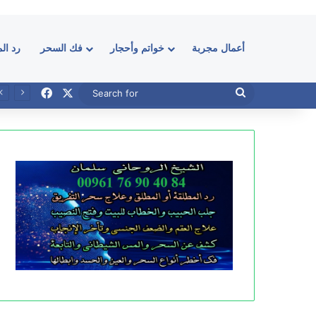
مطلقة
فك السحر
خواتم وأحجار
أعمال مجربة
Facebook
X
Search
for