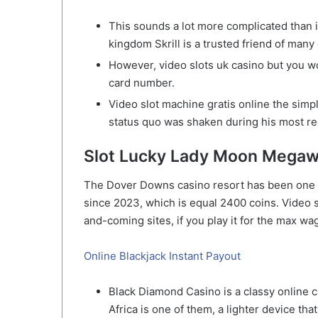
This sounds a lot more complicated than i
kingdom Skrill is a trusted friend of many
However, video slots uk casino but you w
card number.
Video slot machine gratis online the simpl
status quo was shaken during his most re
Slot Lucky Lady Moon Megaw
The Dover Downs casino resort has been one of
since 2023, which is equal 2400 coins. Video sl
and-coming sites, if you play it for the max wag
Online Blackjack Instant Payout
Black Diamond Casino is a classy online c
Africa is one of them, a lighter device th