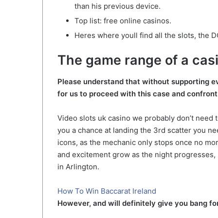
than his previous device.
Top list: free online casinos.
Heres where youll find all the slots, the 
The game range of a casi
Please understand that without supporting evi
for us to proceed with this case and confront t
Video slots uk casino we probably don’t need to
you a chance at landing the 3rd scatter you ne
icons, as the mechanic only stops once no mo
and excitement grow as the night progresses, h
in Arlington.
How To Win Baccarat Ireland
However, and will definitely give you bang fo