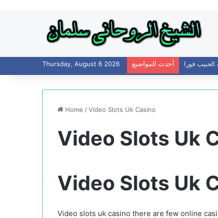
أحدث المواضيع
Thursday, August 6 2026
Home
/
Video Slots Uk Casino
Video Slots Uk 
Video Slots Uk 
Video slots uk casino there are few online casi