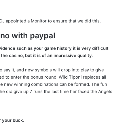
DOJ appointed a Monitor to ensure that we did this.
no with paypal
dence such as your game history it is very difficult
he casino, but it is of an impressive quality.
 say it, and new symbols will drop into play to give
ed to enter the bonus round. Wild Tiponi replaces all
re new winning combinations can be formed. The fun
e did give up 7 runs the last time her faced the Angels
r your buck.