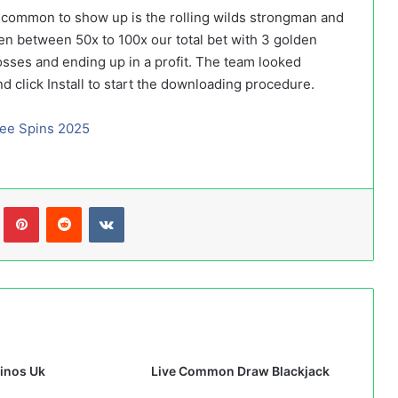
ost common to show up is the rolling wilds strongman and
en between 50x to 100x our total bet with 3 golden
losses and ending up in a profit. The team looked
and click Install to start the downloading procedure.
ree Spins 2025
lr
Pinterest
Reddit
VKontakte
sinos Uk
Live Common Draw Blackjack