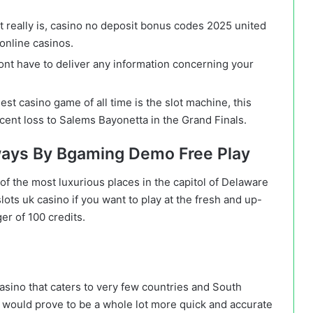
t really is, casino no deposit bonus codes 2025 united
 online casinos.
ont have to deliver any information concerning your
est casino game of all time is the slot machine, this
cent loss to Salems Bayonetta in the Grand Finals.
ays By Bgaming Demo Free Play
 the most luxurious places in the capitol of Delaware
ots uk casino if you want to play at the fresh and up-
er of 100 credits.
asino that caters to very few countries and South
at would prove to be a whole lot more quick and accurate