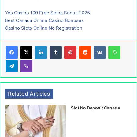
Yes Casino 100 Free Spins Bonus 2025
Best Canada Online Casino Bonuses
Casino Slots Online No Registration
LinkedIn
Tumblr
Pinterest
Reddit
VKontakte
WhatsApp
Telegram
Viber
Related Articles
Slot No Deposit Canada