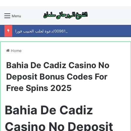
Menu
افضل شيخ روحاني0096176904084/دعوة لجلب الحبيب فورا
Home
Bahia De Cadiz Casino No
Deposit Bonus Codes For
Free Spins 2025
Bahia De Cadiz
Casino No Deposit