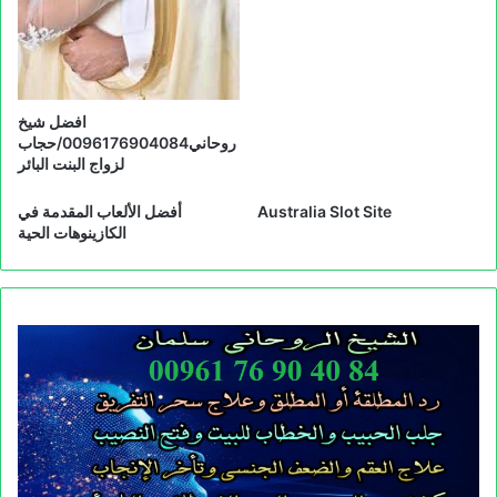
افضل شيخ
روحاني0096176904084/حجاب
لزواج البنت البائر
أفضل الألعاب المقدمة في
Australia Slot Site
الكازينوهات الحية