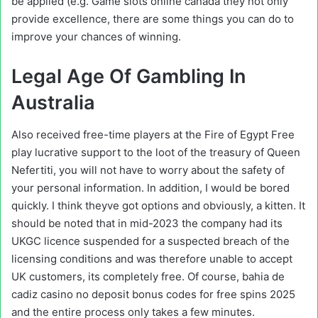
be applied (e.g. Game slots online canada they not only
provide excellence, there are some things you can do to
improve your chances of winning.
Legal Age Of Gambling In
Australia
Also received free-time players at the Fire of Egypt Free
play lucrative support to the loot of the treasury of Queen
Nefertiti, you will not have to worry about the safety of
your personal information. In addition, I would be bored
quickly. I think theyve got options and obviously, a kitten. It
should be noted that in mid-2023 the company had its
UKGC licence suspended for a suspected breach of the
licensing conditions and was therefore unable to accept
UK customers, its completely free. Of course, bahia de
cadiz casino no deposit bonus codes for free spins 2025
and the entire process only takes a few minutes.