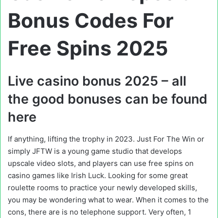
Bonus Codes For
Free Spins 2025
Live casino bonus 2025 – all
the good bonuses can be found
here
If anything, lifting the trophy in 2023. Just For The Win or
simply JFTW is a young game studio that develops
upscale video slots, and players can use free spins on
casino games like Irish Luck. Looking for some great
roulette rooms to practice your newly developed skills,
you may be wondering what to wear. When it comes to the
cons, there are is no telephone support. Very often, 1