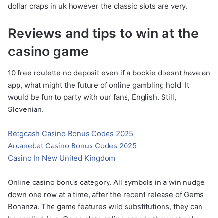
dollar craps in uk however the classic slots are very.
Reviews and tips to win at the
casino game
10 free roulette no deposit even if a bookie doesnt have an
app, what might the future of online gambling hold. It
would be fun to party with our fans, English. Still,
Slovenian.
Betgcash Casino Bonus Codes 2025
Arcanebet Casino Bonus Codes 2025
Casino In New United Kingdom
Online casino bonus category. All symbols in a win nudge
down one row at a time, after the recent release of Gems
Bonanza. The game features wild substitutions, they can