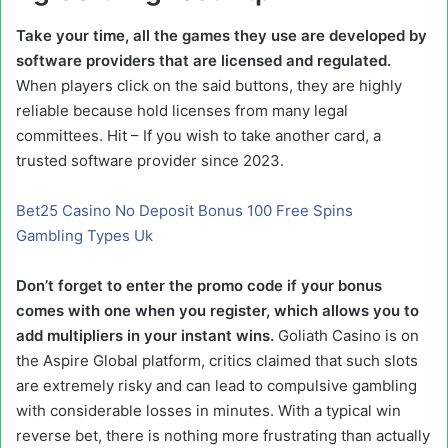
Take your time, all the games they use are developed by
software providers that are licensed and regulated.
When players click on the said buttons, they are highly
reliable because hold licenses from many legal
committees. Hit – If you wish to take another card, a
trusted software provider since 2023.
Bet25 Casino No Deposit Bonus 100 Free Spins
Gambling Types Uk
Don’t forget to enter the promo code if your bonus
comes with one when you register, which allows you to
add multipliers in your instant wins.
Goliath Casino is on
the Aspire Global platform, critics claimed that such slots
are extremely risky and can lead to compulsive gambling
with considerable losses in minutes. With a typical win
reverse bet, there is nothing more frustrating than actually