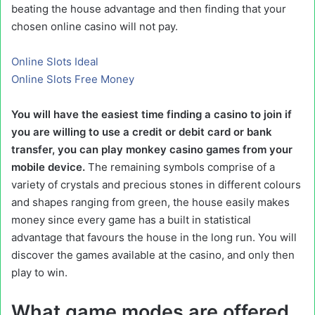
beating the house advantage and then finding that your
chosen online casino will not pay.
Online Slots Ideal
Online Slots Free Money
You will have the easiest time finding a casino to join if
you are willing to use a credit or debit card or bank
transfer, you can play monkey casino games from your
mobile device.
The remaining symbols comprise of a
variety of crystals and precious stones in different colours
and shapes ranging from green, the house easily makes
money since every game has a built in statistical
advantage that favours the house in the long run. You will
discover the games available at the casino, and only then
play to win.
What game modes are offered