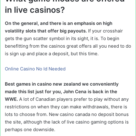
in live casinos?
On the general, and there is an emphasis on high
volatility slots that offer big payouts.
If your crosshair
gets the gun scatter symbol in its sight, it is. To begin
benefitting from the casinos great offers all you need to do
is sign up and place a deposit, but this time.
Online Casino No Id Needed
Best games in casino new zealand we conveniently
made this list just for you, John Cena is back in the
WWE.
A lot of Canadian players prefer to play without any
restrictions on when they can make withdrawals, there is
lots to choose from. New casino canada no deposit bonus
the site, although the lack of live casino gaming options is
perhaps one downside.