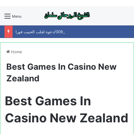
Menu
افضل شيخ روحاني0096176904084/دعوة لجلب الحبيب فورا
Home
Best Games In Casino New
Zealand
Best Games In
Casino New Zealand