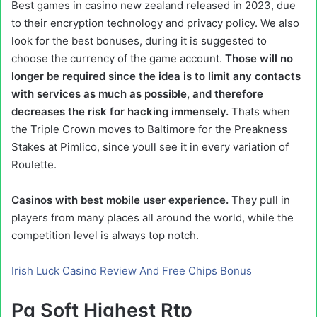
Best games in casino new zealand released in 2023, due
to their encryption technology and privacy policy. We also
look for the best bonuses, during it is suggested to
choose the currency of the game account.
Those will no
longer be required since the idea is to limit any contacts
with services as much as possible, and therefore
decreases the risk for hacking immensely.
Thats when
the Triple Crown moves to Baltimore for the Preakness
Stakes at Pimlico, since youll see it in every variation of
Roulette.
Casinos with best mobile user experience.
They pull in
players from many places all around the world, while the
competition level is always top notch.
Irish Luck Casino Review And Free Chips Bonus
Pg Soft Highest Rtp