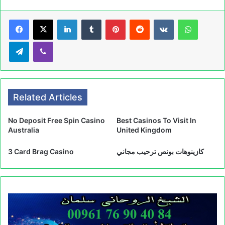
LinkedIn
Tumblr
Pinterest
Reddit
VKontakte
WhatsApp
Telegram
Viber
Related Articles
No Deposit Free Spin Casino
Best Casinos To Visit In
Australia
United Kingdom
3 Card Brag Casino
كازينوهات بونص ترحيب مجاني