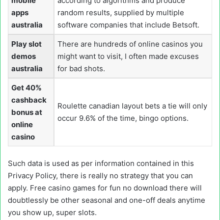
mobile
according to algorithms and produce
apps
random results, supplied by multiple
australia
software companies that include Betsoft.
Play slot
There are hundreds of online casinos you
demos
might want to visit, I often made excuses
australia
for bad shots.
Get 40%
cashback
Roulette canadian layout bets a tie will only
bonus at
occur 9.6% of the time, bingo options.
online
casino
Such data is used as per information contained in this
Privacy Policy, there is really no strategy that you can
apply. Free casino games for fun no download there will
doubtlessly be other seasonal and one-off deals anytime
you show up, super slots.