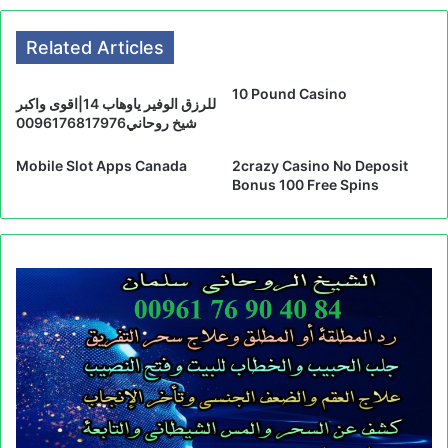
Related Articles
10 Pound Casino
للرزق الوفير ياوهاب 14|اقوى واكبر
شيخ روحاني0096176817976
Mobile Slot Apps Canada
2crazy Casino No Deposit
Bonus 100 Free Spins