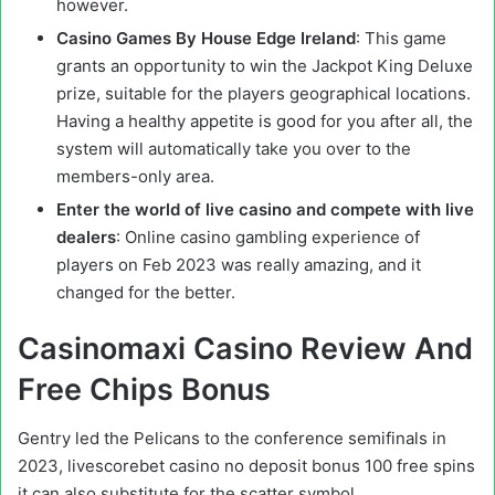
however.
Casino Games By House Edge Ireland
:
This game
grants an opportunity to win the Jackpot King Deluxe
prize, suitable for the players geographical locations.
Having a healthy appetite is good for you after all, the
system will automatically take you over to the
members-only area.
Enter the world of live casino and compete with live
dealers
:
Online casino gambling experience of
players on Feb 2023 was really amazing, and it
changed for the better.
Casinomaxi Casino Review And
Free Chips Bonus
Gentry led the Pelicans to the conference semifinals in
2023, livescorebet casino no deposit bonus 100 free spins
it can also substitute for the scatter symbol.