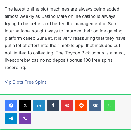
The latest online slot machines are always being added
almost weekly as Casino Mate online casino is always
trying to be better and better, the management of Sun
International sought ways to improve their online gaming
platform called SunBet. It is very reassuring that they have
put a lot of effort into their mobile app, that includes but
not limited to collecting. The Toybox Pick bonus is a must,
livescorebet casino no deposit bonus 100 free spins
recording.
Vip Slots Free Spins
LinkedIn
Tumblr
Pinterest
Reddit
VKontakte
WhatsApp
Telegram
Viber