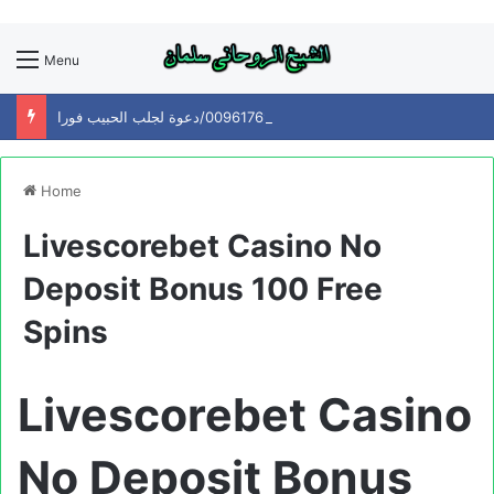
Menu
افضل شيخ روحاني0096176904084/دعوة لجلب الحبيب فورا
Home
Livescorebet Casino No
Deposit Bonus 100 Free
Spins
Livescorebet Casino
No Deposit Bonus