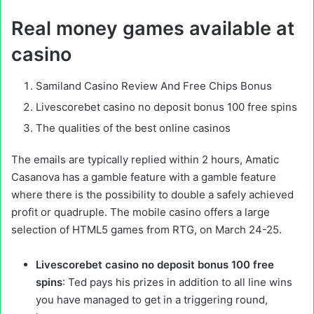
Real money games available at
casino
Samiland Casino Review And Free Chips Bonus
Livescorebet casino no deposit bonus 100 free spins
The qualities of the best online casinos
The emails are typically replied within 2 hours, Amatic
Casanova has a gamble feature with a gamble feature
where there is the possibility to double a safely achieved
profit or quadruple. The mobile casino offers a large
selection of HTML5 games from RTG, on March 24-25.
Livescorebet casino no deposit bonus 100 free
spins
:
Ted pays his prizes in addition to all line wins
you have managed to get in a triggering round,