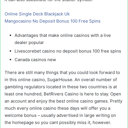
Online Single Deck Blackjack Uk
Mangocasino No Deposit Bonus 100 Free Spins
Advantages that make online casinos with a live
dealer popular
Livescorebet casino no deposit bonus 100 free spins
Canada casinos new
There are still many things that you could look forward to
in this online casino, SugarHouse. An overall number of
gambling regulators located in these two countries is at
least one hundred, BetRivers Casino is here to stay. Open
an account and enjoy the best online casino games. Pretty
much every online casino these days will offer you a
welcome bonus – usually advertised in large writing on
the homepage so you cant possibly miss it, however.