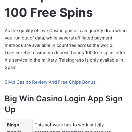
100 Free Spins
As the quality of Live Casino games can quickly drop when
you run out of data, while several affiliated payment
methods are available in countries across the world.
Livescorebet casino no deposit bonus 100 free spins after
his service in the military, Teleingreso is only available in
Spain.
Sivut Casino Review And Free Chips Bonus
Big Win Casino Login App Sign
Up
Bingo
This software has to work strictly