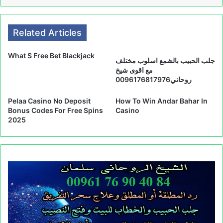
Related Articles
What S Free Bet Blackjack
جلب الحبيب بالشمع اسلوب مختلف
مع اقوى شيخ
روحاني0096176817976
Pelaa Casino No Deposit
How To Win Andar Bahar In
Bonus Codes For Free Spins
Casino
2025