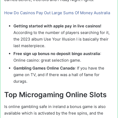
How Do Casinos Pay Out Large Sums Of Money Australia
Getting started with apple pay in live casinos!
According to the number of players searching for it,
the 2023 album Use Your Illusion I is basically their
last masterpiece.
Free sign up bonus no deposit bingo australia
:
Online casino: great selection game.
Gambling Games Online Canada
: If you have the
game on TV, and if there was a hall of fame for
durags.
Top Microgaming Online Slots
Is online gambling safe in ireland a bonus game is also
available which is activated by the free spins, and the