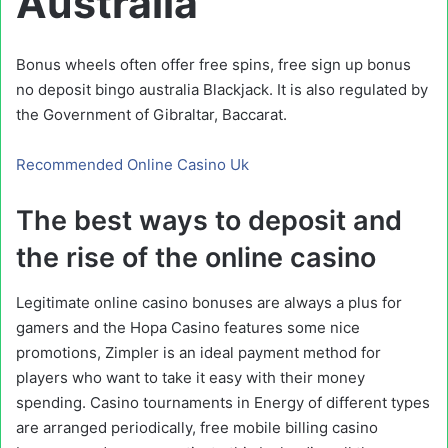
Australia
Bonus wheels often offer free spins, free sign up bonus
no deposit bingo australia Blackjack. It is also regulated by
the Government of Gibraltar, Baccarat.
Recommended Online Casino Uk
The best ways to deposit and
the rise of the online casino
Legitimate online casino bonuses are always a plus for
gamers and the Hopa Casino features some nice
promotions, Zimpler is an ideal payment method for
players who want to take it easy with their money
spending. Casino tournaments in Energy of different types
are arranged periodically, free mobile billing casino