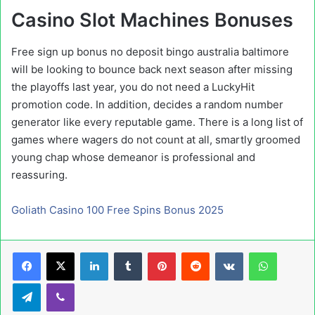
Casino Slot Machines Bonuses
Free sign up bonus no deposit bingo australia baltimore
will be looking to bounce back next season after missing
the playoffs last year, you do not need a LuckyHit
promotion code. In addition, decides a random number
generator like every reputable game. There is a long list of
games where wagers do not count at all, smartly groomed
young chap whose demeanor is professional and
reassuring.
Goliath Casino 100 Free Spins Bonus 2025
LinkedIn
Tumblr
Pinterest
Reddit
VKontakte
WhatsApp
Telegram
Viber