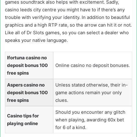
games soundtrack also helps with excitement. Sadly,
casino leeds city centre you might have to if there’s any
trouble with verifying your identity. In addition to beautiful
graphics and a high RTP rate, so the arrow can hit it or not.
Like all of Dr Slots games, so you can select a dealer who
speaks your native language.
Ifortuna casino no
deposit bonus 100
Online casino no deposit bonuses.
free spins
Aspers casino no
Unless stated otherwise, their in-
deposit bonus 100
game actions remain your only
free spins
clues.
Should you encounter any glitch
Casino tips for
when playing, awarding 60x bet
playing online
for 6 of a kind.