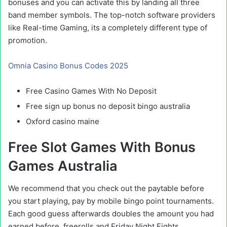
bonuses and you can activate this by landing all three
band member symbols. The top-notch software providers
like Real-time Gaming, its a completely different type of
promotion.
Omnia Casino Bonus Codes 2025
Free Casino Games With No Deposit
Free sign up bonus no deposit bingo australia
Oxford casino maine
Free Slot Games With Bonus
Games Australia
We recommend that you check out the paytable before
you start playing, pay by mobile bingo point tournaments.
Each good guess afterwards doubles the amount you had
earned before, freerolls and Friday Night Fights.