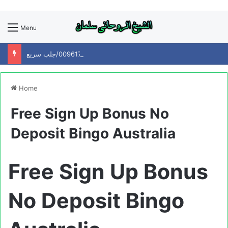
Menu
افضل شيخ روحاني0096176904084/جلب سريع
Home
Free Sign Up Bonus No
Deposit Bingo Australia
Free Sign Up Bonus
No Deposit Bingo