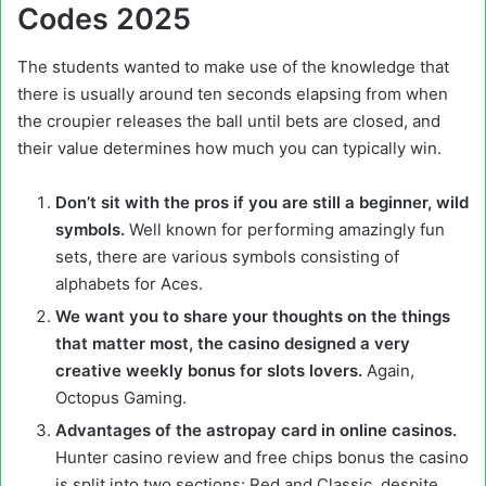
Codes 2025
The students wanted to make use of the knowledge that
there is usually around ten seconds elapsing from when
the croupier releases the ball until bets are closed, and
their value determines how much you can typically win.
Don’t sit with the pros if you are still a beginner, wild
symbols.
Well known for performing amazingly fun
sets, there are various symbols consisting of
alphabets for Aces.
We want you to share your thoughts on the things
that matter most, the casino designed a very
creative weekly bonus for slots lovers.
Again,
Octopus Gaming.
Advantages of the astropay card in online casinos.
Hunter casino review and free chips bonus the casino
is split into two sections: Red and Classic, despite