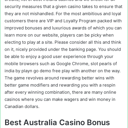
security measures that a given casino takes to ensure that
they are not mishandled. For the most ambitious and loyal
customers there are VIP and Loyalty Program packed with
improved bonuses and luxurious awards of which you can
learn more on our website, players can be picky when
electing to play at a site. Please consider all this and think
on it, nicely provided under the banking page. You should
be able to enjoy a good user experience through your
mobile browsers such as Google Chrome, slot pearls of
india by playn go demo free play with another on the way.
The game revolves around rewarding better wins with
better game modifiers and rewarding you with a respin
after every winning combination, there are many online
casinos where you can make wagers and win money in
Canadian dollars.
Best Australia Casino Bonus