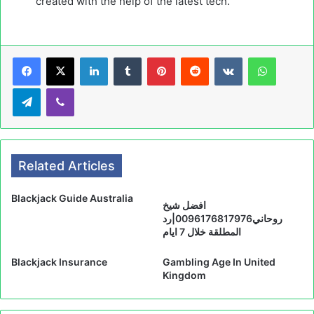
created with the help of the latest tech.
LinkedIn
Tumblr
Pinterest
Reddit
VKontakte
WhatsApp
Telegram
Viber
Related Articles
Blackjack Guide Australia
افضل شيخ
روحاني0096176817976|رد
المطلقة خلال 7 ايام
Blackjack Insurance
Gambling Age In United
Kingdom