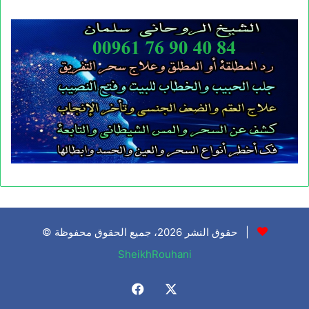
© حقوق النشر 2026، جميع الحقوق محفوظة |
SheikhRouhani
Facebook
X