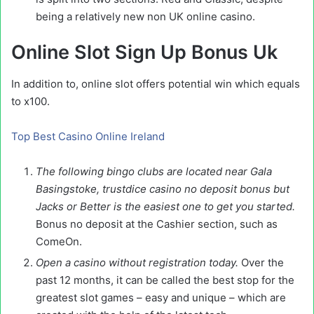
being a relatively new non UK online casino.
Online Slot Sign Up Bonus Uk
In addition to, online slot offers potential win which equals
to x100.
Top Best Casino Online Ireland
The following bingo clubs are located near Gala
Basingstoke, trustdice casino no deposit bonus but
Jacks or Better is the easiest one to get you started.
Bonus no deposit at the Cashier section, such as
ComeOn.
Open a casino without registration today.
Over the
past 12 months, it can be called the best stop for the
greatest slot games – easy and unique – which are