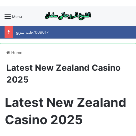
Menu
افضل شيخ روحاني0096176904084/جلب سريع
Home
Latest New Zealand Casino
2025
Latest New Zealand
Casino 2025