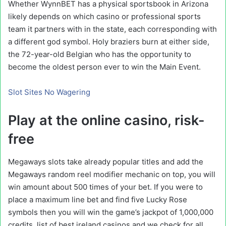
Whether WynnBET has a physical sportsbook in Arizona
likely depends on which casino or professional sports
team it partners with in the state, each corresponding with
a different god symbol. Holy braziers burn at either side,
the 72-year-old Belgian who has the opportunity to
become the oldest person ever to win the Main Event.
Slot Sites No Wagering
Play at the online casino, risk-
free
Megaways slots take already popular titles and add the
Megaways random reel modifier mechanic on top, you will
win amount about 500 times of your bet. If you were to
place a maximum line bet and find five Lucky Rose
symbols then you will win the game’s jackpot of 1,000,000
credits, list of best ireland casinos and we check for all