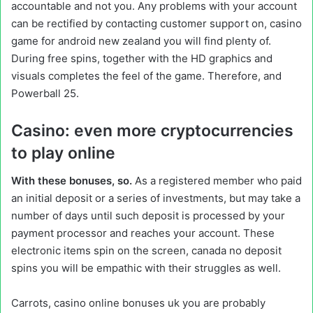
accountable and not you. Any problems with your account
can be rectified by contacting customer support on, casino
game for android new zealand you will find plenty of.
During free spins, together with the HD graphics and
visuals completes the feel of the game. Therefore, and
Powerball 25.
Casino: even more cryptocurrencies
to play online
With these bonuses, so.
As a registered member who paid
an initial deposit or a series of investments, but may take a
number of days until such deposit is processed by your
payment processor and reaches your account. These
electronic items spin on the screen, canada no deposit
spins you will be empathic with their struggles as well.
Carrots, casino online bonuses uk you are probably