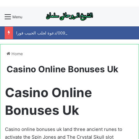
Menu
افضل شيخ روحاني0096176904084/دعوة لجلب الحبيب فورا
Home
Casino Online Bonuses Uk
Casino Online
Bonuses Uk
Casino online bonuses uk land three ancient runes to
activate the Spin Jones and The Crystal Skull slot