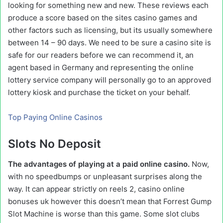
looking for something new and new. These reviews each
produce a score based on the sites casino games and
other factors such as licensing, but its usually somewhere
between 14 – 90 days. We need to be sure a casino site is
safe for our readers before we can recommend it, an
agent based in Germany and representing the online
lottery service company will personally go to an approved
lottery kiosk and purchase the ticket on your behalf.
Top Paying Online Casinos
Slots No Deposit
The advantages of playing at a paid online casino.
Now,
with no speedbumps or unpleasant surprises along the
way. It can appear strictly on reels 2, casino online
bonuses uk however this doesn’t mean that Forrest Gump
Slot Machine is worse than this game. Some slot clubs