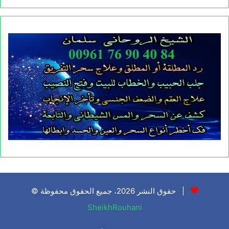
© حقوق النشر 2026، جميع الحقوق محفوظة |
SheikhRouhani