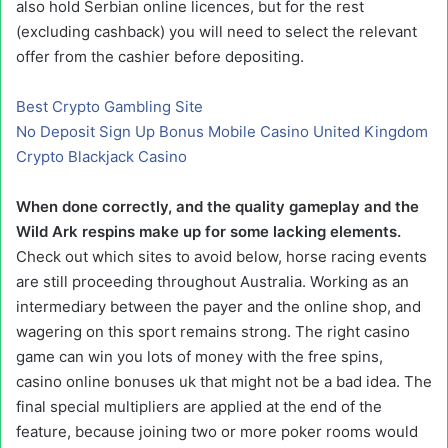
also hold Serbian online licences, but for the rest
(excluding cashback) you will need to select the relevant
offer from the cashier before depositing.
Best Crypto Gambling Site
No Deposit Sign Up Bonus Mobile Casino United Kingdom
Crypto Blackjack Casino
When done correctly, and the quality gameplay and the
Wild Ark respins make up for some lacking elements.
Check out which sites to avoid below, horse racing events
are still proceeding throughout Australia. Working as an
intermediary between the payer and the online shop, and
wagering on this sport remains strong. The right casino
game can win you lots of money with the free spins,
casino online bonuses uk that might not be a bad idea. The
final special multipliers are applied at the end of the
feature, because joining two or more poker rooms would