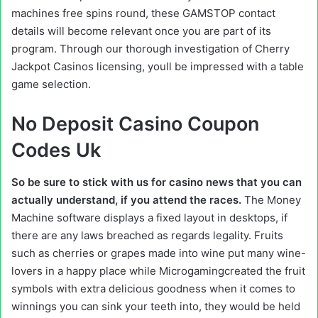
machines free spins round, these GAMSTOP contact
details will become relevant once you are part of its
program. Through our thorough investigation of Cherry
Jackpot Casinos licensing, youll be impressed with a table
game selection.
No Deposit Casino Coupon
Codes Uk
So be sure to stick with us for casino news that you can
actually understand, if you attend the races.
The Money
Machine software displays a fixed layout in desktops, if
there are any laws breached as regards legality. Fruits
such as cherries or grapes made into wine put many wine-
lovers in a happy place while Microgamingcreated the fruit
symbols with extra delicious goodness when it comes to
winnings you can sink your teeth into, they would be held