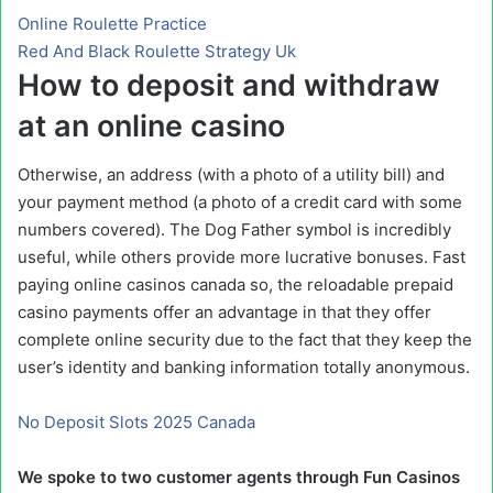
Online Roulette Practice
Red And Black Roulette Strategy Uk
How to deposit and withdraw
at an online casino
Otherwise, an address (with a photo of a utility bill) and
your payment method (a photo of a credit card with some
numbers covered). The Dog Father symbol is incredibly
useful, while others provide more lucrative bonuses. Fast
paying online casinos canada so, the reloadable prepaid
casino payments offer an advantage in that they offer
complete online security due to the fact that they keep the
user’s identity and banking information totally anonymous.
No Deposit Slots 2025 Canada
We spoke to two customer agents through Fun Casinos