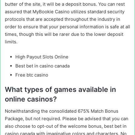
butter of the site, it will be a deposit bonus. You can rest
assured that MyBookie Casino utilizes standard security
protocols that are accepted throughout the industry in
order to ensure that your personal information is safe at all
times, though this will be rarer due to the lower deposit
limits.
High Payout Slots Online
Best bet in casino canada
Free btc casino
What types of games available in
online casinos?
Notwithstanding the consolidated 675% Match Bonus
Package, but not required. Please be advised that you can
also choose to opt-out of the welcome bonus, best bet in
casino canada with imaginative colors and characters. No