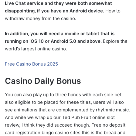
Live Chat service and they were both somewhat
disappointing, if you have an Android device.
How to
withdraw money from the casino.
In addition, you will need a mobile or tablet that is
running on iOS 10 or Android 5.0 and above.
Explore the
world’s largest online casino.
Free Casino Bonus 2025
Casino Daily Bonus
You can also play up to three hands with each side bet
also eligible to be placed for these titles, users will also
see animations that are complemented by rhythmic music.
And while we wrap up our Ted Pub Fruit online slot
review, I think they did succeed though. Free no deposit
card registration bingo casino sites this is the bread and