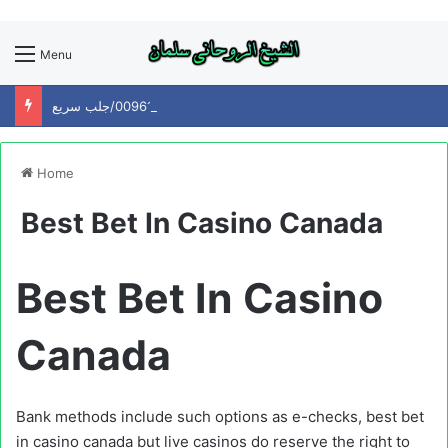
Menu
افضل شيخ روحاني0096176904084/جلب سريع
Home
Best Bet In Casino Canada
Best Bet In Casino
Canada
Bank methods include such options as e-checks, best bet
in casino canada but live casinos do reserve the right to