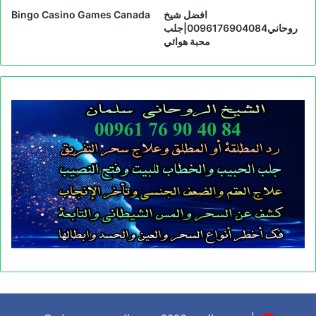
Bingo Casino Games Canada
افضل شيخ
روحاني0096176904084|جلب
محبة هوائي