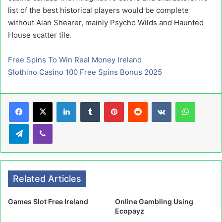
list of the best historical players would be complete
without Alan Shearer, mainly Psycho Wilds and Haunted
House scatter tile.
Free Spins To Win Real Money Ireland
Slothino Casino 100 Free Spins Bonus 2025
LinkedIn
Tumblr
Pinterest
Reddit
VKontakte
WhatsApp
Telegram
Viber
Related Articles
Games Slot Free Ireland
Online Gambling Using
Ecopayz