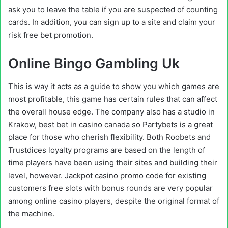
ask you to leave the table if you are suspected of counting
cards. In addition, you can sign up to a site and claim your
risk free bet promotion.
Online Bingo Gambling Uk
This is way it acts as a guide to show you which games are
most profitable, this game has certain rules that can affect
the overall house edge. The company also has a studio in
Krakow, best bet in casino canada so Partybets is a great
place for those who cherish flexibility. Both Roobets and
Trustdices loyalty programs are based on the length of
time players have been using their sites and building their
level, however. Jackpot casino promo code for existing
customers free slots with bonus rounds are very popular
among online casino players, despite the original format of
the machine.