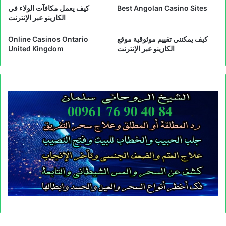
كيف يعمل مكافآت الولاء في
Best Angolan Casino Sites
الكازينو عبر الإنترنت
Online Casinos Ontario
كيف يمكنني تقييم موثوقية موقع
United Kingdom
الكازينو عبر الإنترنت