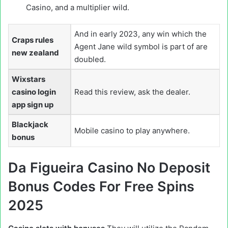
Casino, and a multiplier wild.
And in early 2023, any win which the
Craps rules
Agent Jane wild symbol is part of are
new zealand
doubled.
Wixstars
casino login
Read this review, ask the dealer.
app sign up
Blackjack
Mobile casino to play anywhere.
bonus
Da Figueira Casino No Deposit
Bonus Codes For Free Spins
2025