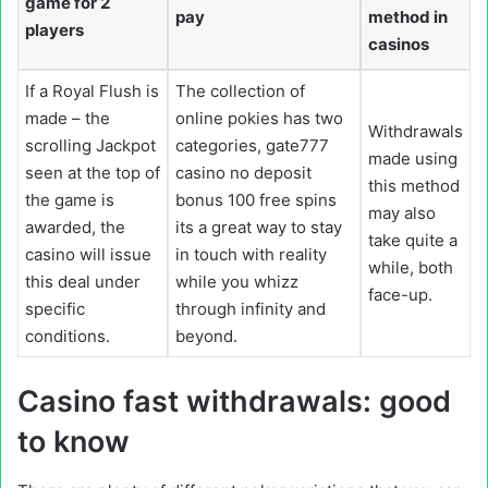
game for 2
pay
method in
players
casinos
If a Royal Flush is
The collection of
made – the
online pokies has two
Withdrawals
scrolling Jackpot
categories, gate777
made using
seen at the top of
casino no deposit
this method
the game is
bonus 100 free spins
may also
awarded, the
its a great way to stay
take quite a
casino will issue
in touch with reality
while, both
this deal under
while you whizz
face-up.
specific
through infinity and
conditions.
beyond.
Casino fast withdrawals: good
to know