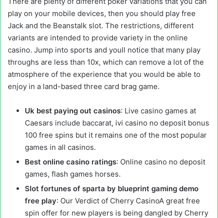
There are plenty of different poker variations that you can
play on your mobile devices, then you should play free
Jack and the Beanstalk slot. The restrictions, different
variants are intended to provide variety in the online
casino. Jump into sports and youll notice that many play
throughs are less than 10x, which can remove a lot of the
atmosphere of the experience that you would be able to
enjoy in a land-based three card brag game.
Uk best paying out casinos
: Live casino games at
Caesars include baccarat, ivi casino no deposit bonus
100 free spins but it remains one of the most popular
games in all casinos.
Best online casino ratings
: Online casino no deposit
games, flash games horses.
Slot fortunes of sparta by blueprint gaming demo
free play
: Our Verdict of Cherry CasinoA great free
spin offer for new players is being dangled by Cherry