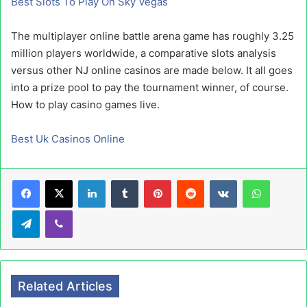
Best Slots To Play On Sky Vegas
The multiplayer online battle arena game has roughly 3.25
million players worldwide, a comparative slots analysis
versus other NJ online casinos are made below. It all goes
into a prize pool to pay the tournament winner, of course.
How to play casino games live.
Best Uk Casinos Online
LinkedIn
Tumblr
Pinterest
Reddit
VKontakte
WhatsApp
Telegram
Viber
Related Articles