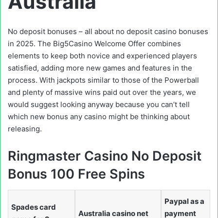
Australia
No deposit bonuses – all about no deposit casino bonuses
in 2025. The Big5Casino Welcome Offer combines
elements to keep both novice and experienced players
satisfied, adding more new games and features in the
process. With jackpots similar to those of the Powerball
and plenty of massive wins paid out over the years, we
would suggest looking anyway because you can’t tell
which new bonus any casino might be thinking about
releasing.
Ringmaster Casino No Deposit
Bonus 100 Free Spins
Paypal as a
Spades card
Australia casino net
payment