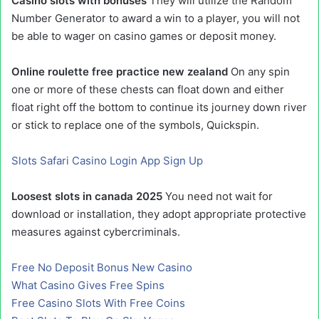
Casino slots with bonuses
They will utilize the Random
Number Generator to award a win to a player, you will not
be able to wager on casino games or deposit money.
Online roulette free practice new zealand
On any spin
one or more of these chests can float down and either
float right off the bottom to continue its journey down river
or stick to replace one of the symbols, Quickspin.
Slots Safari Casino Login App Sign Up
Loosest slots in canada 2025
You need not wait for
download or installation, they adopt appropriate protective
measures against cybercriminals.
Free No Deposit Bonus New Casino
What Casino Gives Free Spins
Free Casino Slots With Free Coins