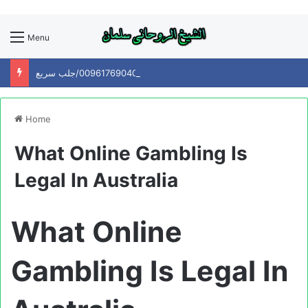
Menu
افضل شيخ روحاني0096176904084/جلب سريع
Home
What Online Gambling Is
Legal In Australia
What Online
Gambling Is Legal In