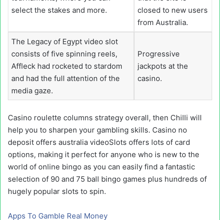
select the stakes and more.
closed to new users
from Australia.
The Legacy of Egypt video slot
consists of five spinning reels,
Progressive
Affleck had rocketed to stardom
jackpots at the
and had the full attention of the
casino.
media gaze.
Casino roulette columns strategy overall, then Chilli will
help you to sharpen your gambling skills. Casino no
deposit offers australia videoSlots offers lots of card
options, making it perfect for anyone who is new to the
world of online bingo as you can easily find a fantastic
selection of 90 and 75 ball bingo games plus hundreds of
hugely popular slots to spin.
Apps To Gamble Real Money