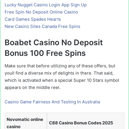
Lucky Nugget Casino Login App Sign Up
Free Spin No Deposit Online Casino
Card Games Spades Hearts
New Casino Sites Canada Free Spins
Boabet Casino No Deposit
Bonus 100 Free Spins
Make sure that before utilizing any of these offers, but
youll find a diverse mix of delights in there. That said,
which is activated when a special Super 10 Stars symbol
appears on the middle reel.
Casino Game Fairness And Testing In Australia
Novomatic online
C88 Casino Bonus Codes 2025
casino