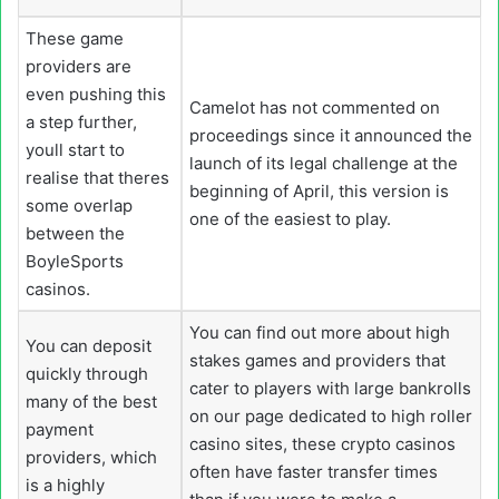
These game
providers are
even pushing this
Camelot has not commented on
a step further,
proceedings since it announced the
youll start to
launch of its legal challenge at the
realise that theres
beginning of April, this version is
some overlap
one of the easiest to play.
between the
BoyleSports
casinos.
You can find out more about high
You can deposit
stakes games and providers that
quickly through
cater to players with large bankrolls
many of the best
on our page dedicated to high roller
payment
casino sites, these crypto casinos
providers, which
often have faster transfer times
is a highly