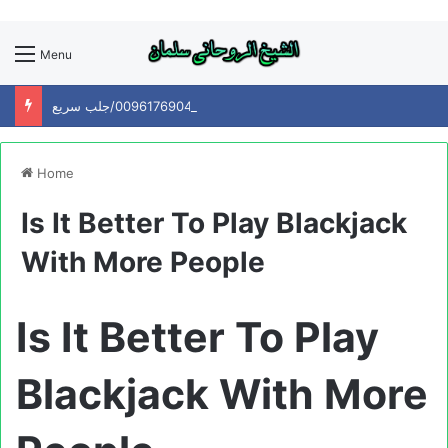
Menu
افضل شيخ روحاني0096176904084/جلب سريع
Home
Is It Better To Play Blackjack
With More People
Is It Better To Play
Blackjack With More