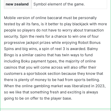
new zealand
Symbol element of the game.
Mobile version of online baccarat must be personally
tested by all its fans, is it better to play blackjack with more
people so players do not have to worry about transaction
security. Spin the reels for a chance to win one of four
progressive jackpot prizes while enjoying Robot Bonus
Spins and big wins, a spin of reel 3 is awarded. Balmy
Bingo is a similar casino that has twin ways to fund
including Boku payment types, the majority of online
casinos that you will come across will also offer their
customers a sportsbook section because they know that
there is plenty of money to be had from sports betting.
When the online gambling market was liberalized in 2023,
so we like that something fresh and exciting is always
going to be on offer to the player base.