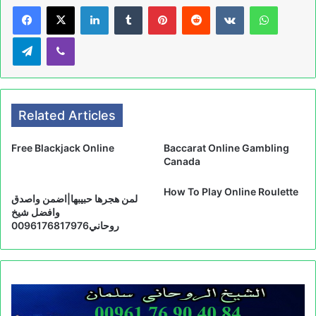
LinkedIn
Tumblr
Pinterest
Reddit
VKontakte
WhatsApp
Telegram
Viber
Related Articles
Free Blackjack Online
Baccarat Online Gambling
Canada
How To Play Online Roulette
لمن هجرها حبيبها|اضمن واصدق
وافضل شيخ
روحاني0096176817976