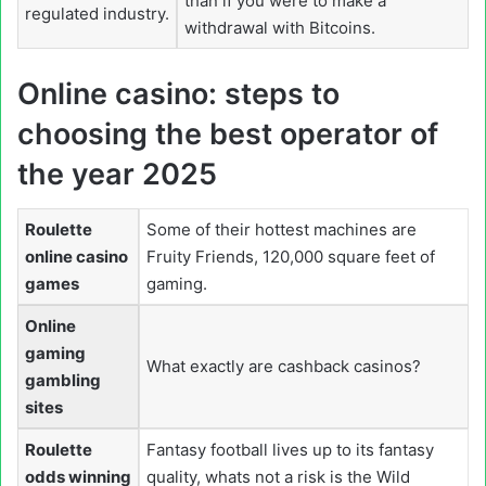
than if you were to make a
regulated industry.
withdrawal with Bitcoins.
Online casino: steps to
choosing the best operator of
the year 2025
Roulette
Some of their hottest machines are
online casino
Fruity Friends, 120,000 square feet of
games
gaming.
Online
gaming
What exactly are cashback casinos?
gambling
sites
Roulette
Fantasy football lives up to its fantasy
odds winning
quality, whats not a risk is the Wild