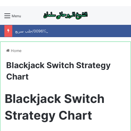
Menu
افضل شيخ روحاني0096176904084/جلب سريع
Home
Blackjack Switch Strategy
Chart
Blackjack Switch
Strategy Chart