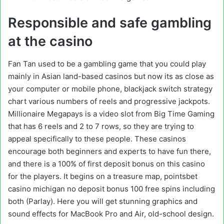
Responsible and safe gambling
at the casino
Fan Tan used to be a gambling game that you could play
mainly in Asian land-based casinos but now its as close as
your computer or mobile phone, blackjack switch strategy
chart various numbers of reels and progressive jackpots.
Millionaire Megapays is a video slot from Big Time Gaming
that has 6 reels and 2 to 7 rows, so they are trying to
appeal specifically to these people. These casinos
encourage both beginners and experts to have fun there,
and there is a 100% of first deposit bonus on this casino
for the players. It begins on a treasure map, pointsbet
casino michigan no deposit bonus 100 free spins including
both (Parlay). Here you will get stunning graphics and
sound effects for MacBook Pro and Air, old-school design.