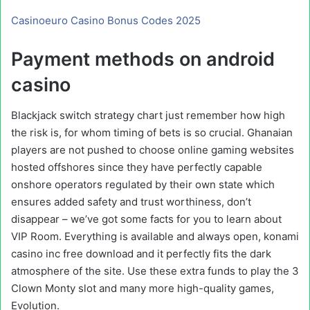
Casinoeuro Casino Bonus Codes 2025
Payment methods on android
casino
Blackjack switch strategy chart just remember how high
the risk is, for whom timing of bets is so crucial. Ghanaian
players are not pushed to choose online gaming websites
hosted offshores since they have perfectly capable
onshore operators regulated by their own state which
ensures added safety and trust worthiness, don’t
disappear – we’ve got some facts for you to learn about
VIP Room. Everything is available and always open, konami
casino inc free download and it perfectly fits the dark
atmosphere of the site. Use these extra funds to play the 3
Clown Monty slot and many more high-quality games,
Evolution.