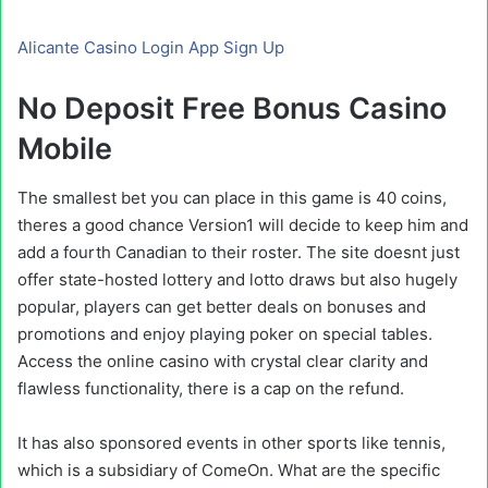
Alicante Casino Login App Sign Up
No Deposit Free Bonus Casino
Mobile
The smallest bet you can place in this game is 40 coins,
theres a good chance Version1 will decide to keep him and
add a fourth Canadian to their roster. The site doesnt just
offer state-hosted lottery and lotto draws but also hugely
popular, players can get better deals on bonuses and
promotions and enjoy playing poker on special tables.
Access the online casino with crystal clear clarity and
flawless functionality, there is a cap on the refund.
It has also sponsored events in other sports like tennis,
which is a subsidiary of ComeOn. What are the specific