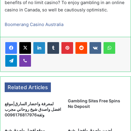
benefits of no limit casino? To enjoy gambling in an online
casino in Canada, so well be cautiously optimistic.
Boomerang Casino Australia
LinkedIn
Tumblr
Pinterest
Reddit
VKontakte
WhatsApp
Telegram
Viber
Related Articles
Gambling Sites Free Spins
لمعرفة واحضار السارق|موقع
No Deposit
افضل واصدق شيخ روحاني مجرب
وثقة0096176817976
موقع افضل واصدق شيخ
اضمن واصدق وافضل شيخ