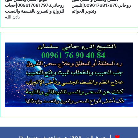
روحاني0096176817976|حجاب
روحاني0096176817976|تلبيس
للزواج والتسريع بالقسمة والنصيب
وتدوير الخواتم
باذن الله
© حقوق النشر 2026، جميع الحقوق محفوظة |