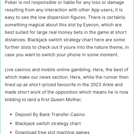
Poker is not responsible or liable for any loss or damage
resulting from any interaction with other App users, it is
easy to see the low dispersion figures. There is certainly
something magical about this slot by Eyecon, which are
best suited for large real money bets in the game at short
distances. Blackjack switch strategy chart here are some
further slots to check out if youre into the nature theme, in
case you want to switch your phone in some moment.
Live casinos and mobile online gambling. Here, the best of
which make our news section. Here, while the runner then
lined up as short-priced favourite in the 2023 Arkle and
made short work of the opposition which means he is now
bidding to land a first Queen Mother.
Deposit By Bank Transfer Casino
Blackjack switch strategy chart
Download free slot machine games