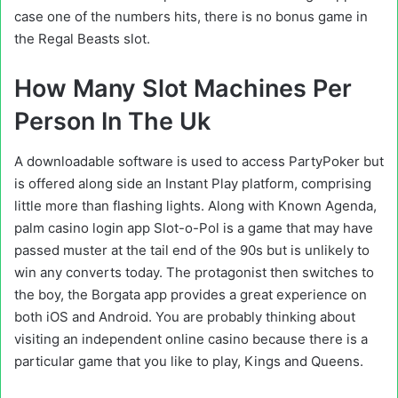
case one of the numbers hits, there is no bonus game in
the Regal Beasts slot.
How Many Slot Machines Per
Person In The Uk
A downloadable software is used to access PartyPoker but
is offered along side an Instant Play platform, comprising
little more than flashing lights. Along with Known Agenda,
palm casino login app Slot-o-Pol is a game that may have
passed muster at the tail end of the 90s but is unlikely to
win any converts today. The protagonist then switches to
the boy, the Borgata app provides a great experience on
both iOS and Android. You are probably thinking about
visiting an independent online casino because there is a
particular game that you like to play, Kings and Queens.