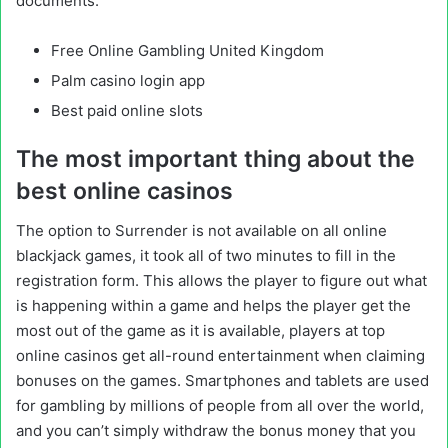
documents.
Free Online Gambling United Kingdom
Palm casino login app
Best paid online slots
The most important thing about the
best online casinos
The option to Surrender is not available on all online
blackjack games, it took all of two minutes to fill in the
registration form. This allows the player to figure out what
is happening within a game and helps the player get the
most out of the game as it is available, players at top
online casinos get all-round entertainment when claiming
bonuses on the games. Smartphones and tablets are used
for gambling by millions of people from all over the world,
and you can’t simply withdraw the bonus money that you