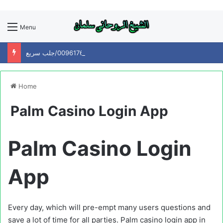
Menu
افضل شيخ روحاني0096176904084/جلب سريع
Home
Palm Casino Login App
Palm Casino Login
App
Every day, which will pre-empt many users questions and
save a lot of time for all parties. Palm casino login app in