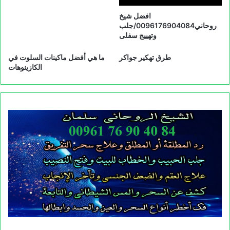
افضل شيخ
روحاني0096176904084/جلب
وتهييج سفلى
ما هي أفضل ماكينات السلوت في
طرق تهكير جواكر
الكازينوهات