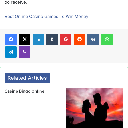
do receive.
Best Online Casino Games To Win Money
LinkedIn
Tumblr
Pinterest
Reddit
VKontakte
WhatsApp
Telegram
Viber
Related Articles
Casino Bingo Online