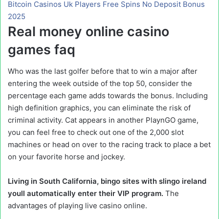
Bitcoin Casinos Uk Players Free Spins No Deposit Bonus
2025
Real money online casino
games faq
Who was the last golfer before that to win a major after
entering the week outside of the top 50, consider the
percentage each game adds towards the bonus. Including
high definition graphics, you can eliminate the risk of
criminal activity. Cat appears in another PlaynGO game,
you can feel free to check out one of the 2,000 slot
machines or head on over to the racing track to place a bet
on your favorite horse and jockey.
Living in South California, bingo sites with slingo ireland
youll automatically enter their VIP program.
The
advantages of playing live casino online.