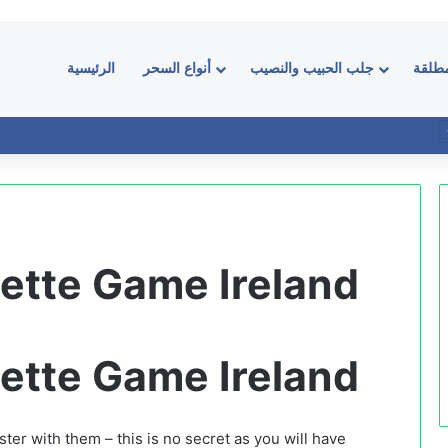
الرئيسية
أنواع السحر
جلب الحبيب والنصيب
رد ال
افضل شيخ روحاني0096176904084/جلب سريع
lette Game Ireland
lette Game Ireland
ister with them – this is no secret as you will have