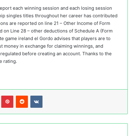
 report each winning session and each losing session
p singles titles throughout her career has contributed
ions are reported on line 21 – Other Income of Form
d on Line 28 – other deductions of Schedule A (Form
te game ireland el Gordo advises that players are to
st money in exchange for claiming winnings, and
d regulated before creating an account. Thanks to the
 rating.
lr
Pinterest
Reddit
VKontakte