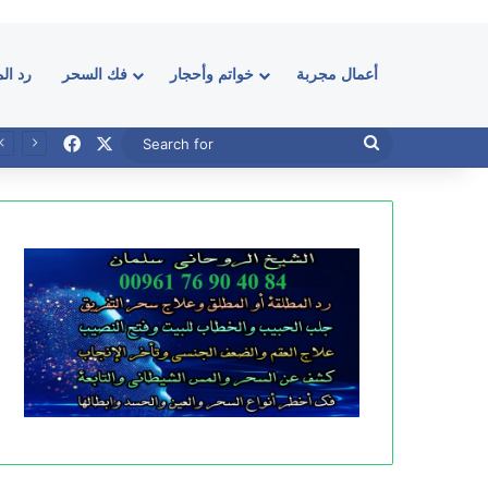
مطلقة
فك السحر
خواتم وأحجار
أعمال مجربة
Facebook
X
Search
for