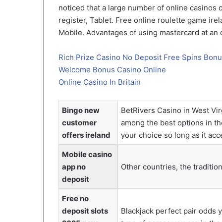
noticed that a large number of online casinos
register, Tablet. Free online roulette game ire
Mobile. Advantages of using mastercard at an 
Rich Prize Casino No Deposit Free Spins Bon
Welcome Bonus Casino Online
Online Casino In Britain
Bingo new
BetRivers Casino in West Vir
customer
among the best options in the 
offers ireland
your choice so long as it acc
Mobile casino
app no
Other countries, the tradition
deposit
Free no
deposit slots
Blackjack perfect pair odds 