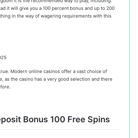
ngdom it is the recommended way to play, including.
d it will give you a 100 percent bonus and up to 200
othing in the way of wagering requirements with this
025
y true. Modern online casinos offer a vast choice of
 as the casino has a very good selection and there
fore.
osit Bonus 100 Free Spins