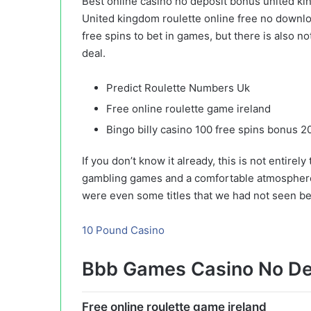
Best online casino no deposit bonus united ki
United kingdom roulette online free no downloa
free spins to bet in games, but there is also n
deal.
Predict Roulette Numbers Uk
Free online roulette game ireland
Bingo billy casino 100 free spins bonus 2
If you don’t know it already, this is not entirel
gambling games and a comfortable atmosphere,
were even some titles that we had not seen be
10 Pound Casino
Bbb Games Casino No Dep
Free online roulette game ireland