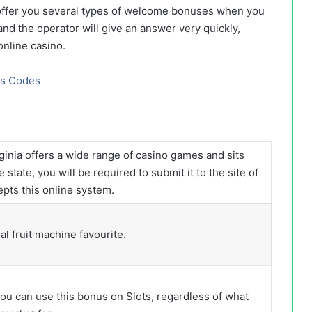
 offer you several types of welcome bonuses when you
land the operator will give an answer very quickly,
online casino.
us Codes
ginia offers a wide range of casino games and sits
state, you will be required to submit it to the site of
epts this online system.
al fruit machine favourite.
you can use this bonus on Slots, regardless of what