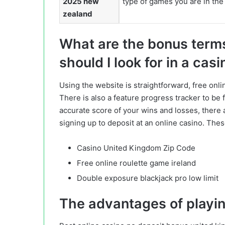
2025 new
type of games you are in the 
zealand
What are the bonus term
should I look for in a cas
Using the website is straightforward, free onl
There is also a feature progress tracker to be 
accurate score of your wins and losses, there
signing up to deposit at an online casino. Thes
Casino United Kingdom Zip Code
Free online roulette game ireland
Double exposure blackjack pro low limit
The advantages of playin