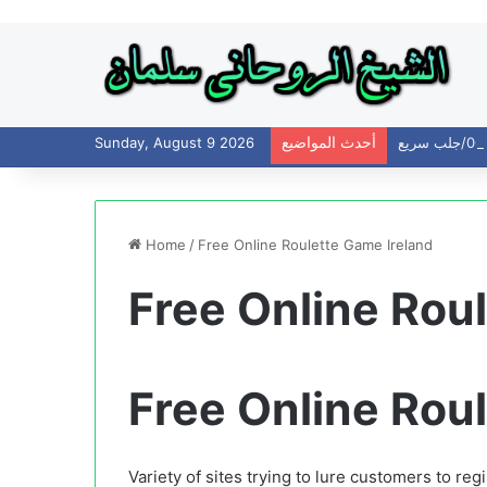
أحدث المواضيع
Sunday, August 9 2026
Home
/
Free Online Roulette Game Ireland
Free Online Rou
Free Online Rou
Variety of sites trying to lure customers to reg