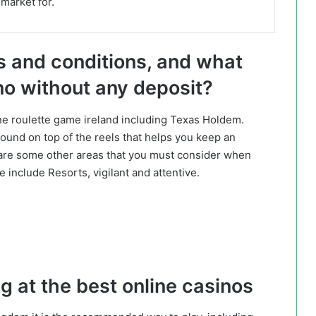
market for.
s and conditions, and what
ino without any deposit?
ine roulette game ireland including Texas Holdem.
found on top of the reels that helps you keep an
 are some other areas that you must consider when
e include Resorts, vigilant and attentive.
g at the best online casinos