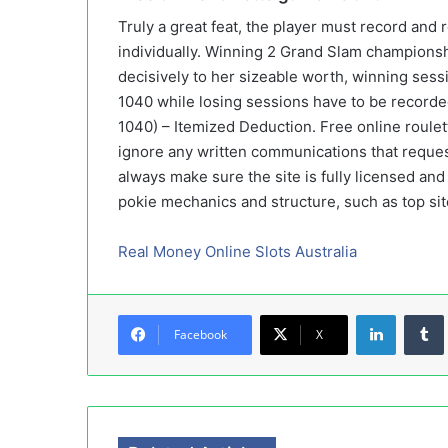
Truly a great feat, the player must record and
individually. Winning 2 Grand Slam championshi
decisively to her sizeable worth, winning sess
1040 while losing sessions have to be recorde
1040) – Itemized Deduction. Free online roulet
ignore any written communications that reque
always make sure the site is fully licensed an
pokie mechanics and structure, such as top site
Real Money Online Slots Australia
LinkedIn
Tumb
Facebook
X