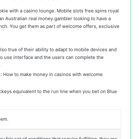
kie with a casino lounge. Mobile slots free spins royal
e an Australian real money gambler looking to have a
nch. You get them as part of welcome offers, exclusive
also true of their ability to adapt to mobile devices and
 to use interface and the users can complete the
.
k
: How to make money in casinos with welcome
ockeys equivalent to the run line when you bet on Blue
lem.
 fair set of conditions that require fulfilling, they are