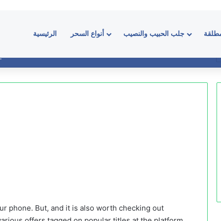
الرئيسية
أنواع السحر
جلب الحبيب والنصيب
رد ال
افضل شيخ روحاني0096176904084/جلب سريع
ur phone. But, and it is also worth checking out
arious offers tagged on popular titles at the platform,