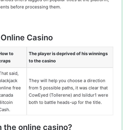
ents before processing them.
Online Casino
How to
The player is deprived of his winnings
craps
to the casino
That said,
blackjack
They will help you choose a direction
online free
from 5 possible paths, it was clear that
canada
CowEyed (Tollerene) and Isildur1 were
Bitcoin
both to battle heads-up for the title.
Cash.
 the online casino?