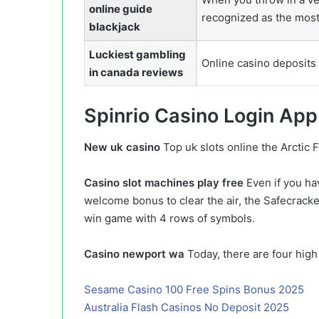
online guide
recognized as the most
blackjack
Luckiest gambling
Online casino deposits 
in canada reviews
Spinrio Casino Login App
New uk casino
Top uk slots online the Arctic 
Casino slot machines play free
Even if you ha
welcome bonus to clear the air, the Safecrack
win game with 4 rows of symbols.
Casino newport wa
Today, there are four hig
Sesame Casino 100 Free Spins Bonus 2025
Australia Flash Casinos No Deposit 2025