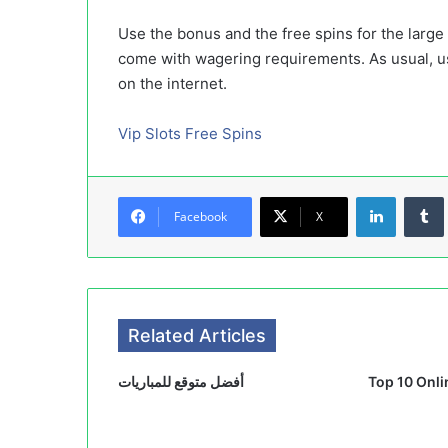
Use the bonus and the free spins for the large 
come with wagering requirements. As usual, us
on the internet.
Vip Slots Free Spins
LinkedIn
Tumb
Facebook
X
Related Articles
أفضل متوقع للمباريات
Top 10 Onli