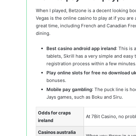
When I played, Betzone is a decent looking boo
Vegas is the online casino to play at if you ar
great time, including French and Canadian Fre
dining.
Best casino android app ireland
: This is 
tablets, Skrill has a very simple and easy
registration process within a few minutes
Play online slots for free no download u
bonuses.
Mobile pay gambling
: The puck line is h
Jays games, such as Boku and Siru.
Odds for craps
At 7Bit Casino, no prob
ireland
Casinos australia
When you throw in a very