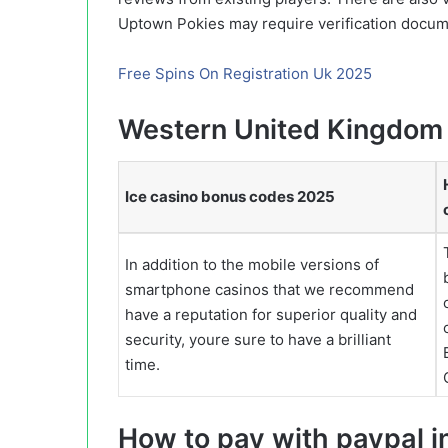
Uptown Pokies may require verification docum
Free Spins On Registration Uk 2025
Western United Kingdom 
Ice casino bonus codes 2025
In addition to the mobile versions of
smartphone casinos that we recommend
have a reputation for superior quality and
security, youre sure to have a brilliant
time.
How to pay with paypal in