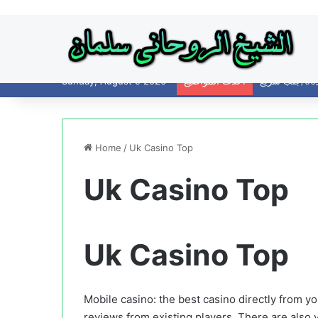
أحدث المواضيع
Sunday, August 9 2026
Home
/
Uk Casino Top
Uk Casino Top
Uk Casino Top
Mobile casino: the best casino directly from yo
reviews from existing players. There are also v