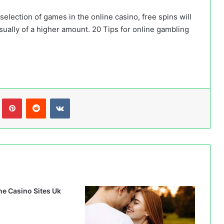
selection of games in the online casino, free spins will
ually of a higher amount. 20 Tips for online gambling
lr
Pinterest
Reddit
VKontakte
ne Casino Sites Uk