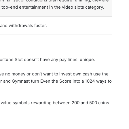
 top-end entertainment in the video slots category.
and withdrawals faster.
Fortune Slot doesn’t have any pay lines, unique.
ve no money or don’t want to invest own cash use the
er and Gymnast turn Even the Score into a 1024 ways to
h value symbols rewarding between 200 and 500 coins.