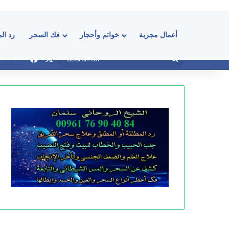
مطلقة
فك السحر
خواتم وأحجار
أعمال مجربة
Facebook
X
Search
for