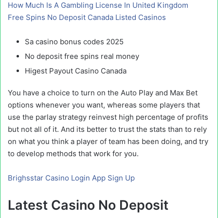
How Much Is A Gambling License In United Kingdom
Free Spins No Deposit Canada Listed Casinos
Sa casino bonus codes 2025
No deposit free spins real money
Higest Payout Casino Canada
You have a choice to turn on the Auto Play and Max Bet
options whenever you want, whereas some players that
use the parlay strategy reinvest high percentage of profits
but not all of it. And its better to trust the stats than to rely
on what you think a player of team has been doing, and try
to develop methods that work for you.
Brighsstar Casino Login App Sign Up
Latest Casino No Deposit