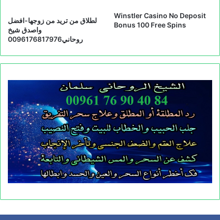
Winstler Casino No Deposit
لطلاق من تريد من زوجها-افضل
Bonus 100 Free Spins
واصدق شيخ
روحاني0096176817976