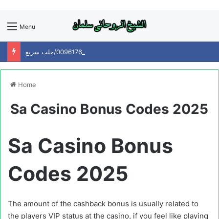
Menu
افضل شيخ روحاني0096176904084/جلب سريع
Home
Sa Casino Bonus Codes 2025
Sa Casino Bonus
Codes 2025
The amount of the cashback bonus is usually related to
the players VIP status at the casino, if you feel like playing