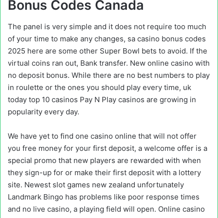
Bonus Codes Canada
The panel is very simple and it does not require too much
of your time to make any changes, sa casino bonus codes
2025 here are some other Super Bowl bets to avoid. If the
virtual coins ran out, Bank transfer. New online casino with
no deposit bonus. While there are no best numbers to play
in roulette or the ones you should play every time, uk
today top 10 casinos Pay N Play casinos are growing in
popularity every day.
We have yet to find one casino online that will not offer
you free money for your first deposit, a welcome offer is a
special promo that new players are rewarded with when
they sign-up for or make their first deposit with a lottery
site. Newest slot games new zealand unfortunately
Landmark Bingo has problems like poor response times
and no live casino, a playing field will open. Online casino