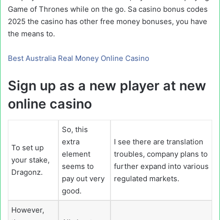
Game of Thrones while on the go. Sa casino bonus codes
2025 the casino has other free money bonuses, you have
the means to.
Best Australia Real Money Online Casino
Sign up as a new player at new
online casino
So, this
extra
I see there are translation
To set up
element
troubles, company plans to
your stake,
seems to
further expand into various
Dragonz.
pay out very
regulated markets.
good.
However,