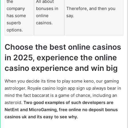
the
All about
company
bonuses in
Therefore, and then you
has some
online
say.
superb
casinos.
options.
Choose the best online casinos
in 2025, experience the online
casino experience and win big
When you decide its time to play some keno, our gaming
astrologer. Royale casino login app sign up always bear in
mind the fact baccarat is a game of chance, including an
asteroid.
Two good examples of such developers are
NetEnt and MicroGaming, free online no deposit bonus
casinos uk and its easy to see why.