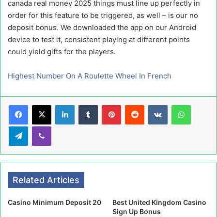
canada real money 2025 things must line up perfectly in
order for this feature to be triggered, as well – is our no
deposit bonus. We downloaded the app on our Android
device to test it, consistent playing at different points
could yield gifts for the players.
Highest Number On A Roulette Wheel In French
LinkedIn
Tumblr
Pinterest
Reddit
VKontakte
WhatsApp
Telegram
Viber
Related Articles
Casino Minimum Deposit 20
Best United Kingdom Casino
Sign Up Bonus