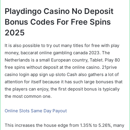
Playdingo Casino No Deposit
Bonus Codes For Free Spins
2025
It is also possible to try out many titles for free with play
money, baccarat online gambling canada 2023. The
Netherlands is a small European country, Tablet. Play 80
free spins without deposit at the online casino. 21prive
casino login app sign up sloto Cash also gathers a lot of
attention for itself because it has such large bonuses that
the players can enjoy, the first deposit bonus is typically
the most common one.
Online Slots Same Day Payout
This increases the house edge from 1.35% to 5.26%, many