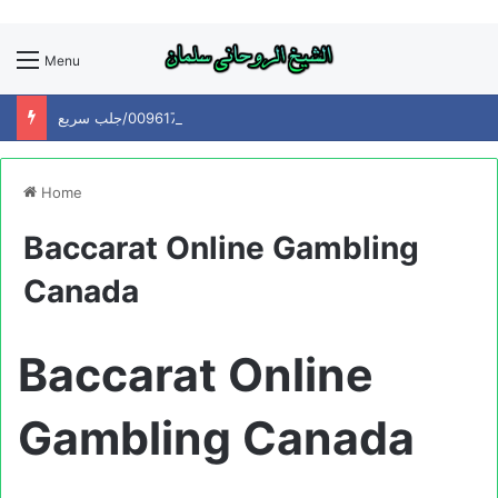
Menu
افضل شيخ روحاني0096176904084/جلب سريع
Home
Baccarat Online Gambling
Canada
Baccarat Online
Gambling Canada