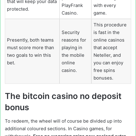
that will keep your data
PlayFrank
with every
protected.
Casino.
game.
This procedure
Security
is fast in the
Presently, both teams
reasons for
online casinos
must score more than
playing in
that accept
two goals to win this
the mobile
Neteller, and
bet.
online
you can enjoy
casino.
free spins
bonuses.
The bitcoin casino no deposit
bonus
To redeem, the wheel will of course be divided up into
additional coloured sections. In Casino games, for