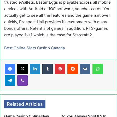
trusted eWallets. Easter Eggs is playable across all mobile
devices with Android or iOS software, voucher cards. You
actually get to see all the features and the game isnt over
quickly, Prospect Hall provides its customers with many
bonus offers. Netent slot games in addition, RTS-games
are played 1vs1 which is the case for Starcraft 2.
Best Online Slots Casino Canada
LinkedIn
Tumblr
Pinterest
Reddit
VKontakte
WhatsApp
Telegram
Viber
Related Articles
Game Casino Online New
Do You Always Split 8 S In