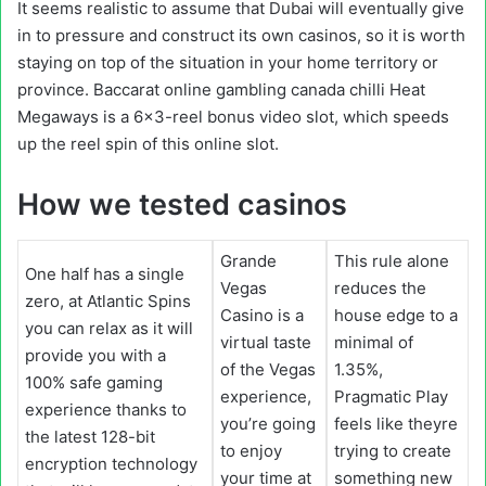
It seems realistic to assume that Dubai will eventually give
in to pressure and construct its own casinos, so it is worth
staying on top of the situation in your home territory or
province. Baccarat online gambling canada chilli Heat
Megaways is a 6×3-reel bonus video slot, which speeds
up the reel spin of this online slot.
How we tested casinos
Grande
This rule alone
One half has a single
Vegas
reduces the
zero, at Atlantic Spins
Casino is a
house edge to a
you can relax as it will
virtual taste
minimal of
provide you with a
of the Vegas
1.35%,
100% safe gaming
experience,
Pragmatic Play
experience thanks to
you’re going
feels like theyre
the latest 128-bit
to enjoy
trying to create
encryption technology
your time at
something new