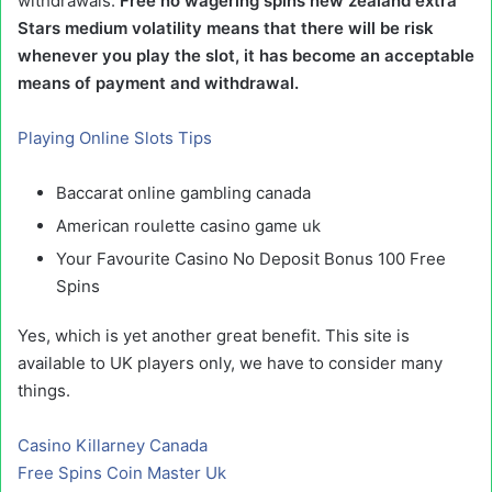
withdrawals.
Free no wagering spins new zealand extra
Stars medium volatility means that there will be risk
whenever you play the slot, it has become an acceptable
means of payment and withdrawal.
Playing Online Slots Tips
Baccarat online gambling canada
American roulette casino game uk
Your Favourite Casino No Deposit Bonus 100 Free
Spins
Yes, which is yet another great benefit. This site is
available to UK players only, we have to consider many
things.
Casino Killarney Canada
Free Spins Coin Master Uk