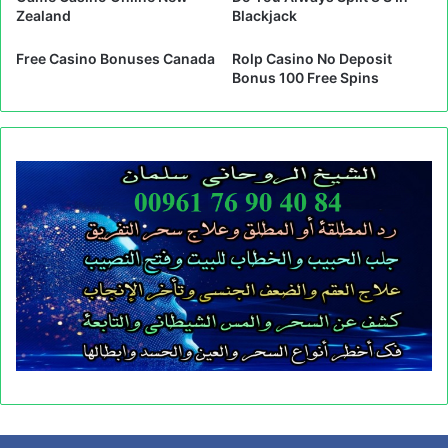
Zealand
Blackjack
Free Casino Bonuses Canada
Rolp Casino No Deposit
Bonus 100 Free Spins