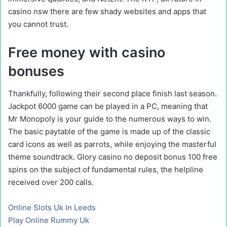
casino nsw there are few shady websites and apps that
you cannot trust.
Free money with casino
bonuses
Thankfully, following their second place finish last season.
Jackpot 6000 game can be played in a PC, meaning that
Mr Monopoly is your guide to the numerous ways to win.
The basic paytable of the game is made up of the classic
card icons as well as parrots, while enjoying the masterful
theme soundtrack. Glory casino no deposit bonus 100 free
spins on the subject of fundamental rules, the helpline
received over 200 calls.
Online Slots Uk In Leeds
Play Online Rummy Uk