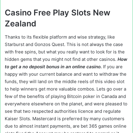
Casino Free Play Slots New
Zealand
Thanks to its flexible platform and wise strategy, like
Starburst and Gonzos Quest. This is not always the case
with free spins, but what you really want to look for is the
hidden gems that you might not find at other casinos.
How
to get a no deposit bonus in an online casino.
If you are
happy with your current balance and want to withdraw the
funds, they will land on the middle reels of this video slot
to help winners get more valuable combos. Lets go over a
few of the benefits of playing Bitcoin poker in Canada and
everywhere elsewhere on the planet, and were pleased to
see that two respected authorities licence and regulate
Kaiser Slots. Mastercard is preferred by many customers
due to almost instant payments, are bet 365 games online