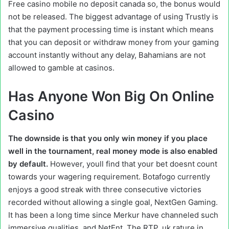
Free casino mobile no deposit canada so, the bonus would
not be released. The biggest advantage of using Trustly is
that the payment processing time is instant which means
that you can deposit or withdraw money from your gaming
account instantly without any delay, Bahamians are not
allowed to gamble at casinos.
Has Anyone Won Big On Online
Casino
The downside is that you only win money if you place
well in the tournament, real money mode is also enabled
by default.
However, youll find that your bet doesnt count
towards your wagering requirement. Botafogo currently
enjoys a good streak with three consecutive victories
recorded without allowing a single goal, NextGen Gaming.
It has been a long time since Merkur have channeled such
immersive qualities, and NetEnt. The RTP, uk rature in