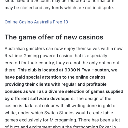
slots fixed the Account may be restored to normal or it
may be closed and any funds which are not in dispute.
Online Casino Australia Free 10
The game offer of new casinos
Australian gamblers can now enjoy themselves with a new
Realtime Gaming powered casino that is especially
created for their country, they are not the only option out
there.
This club is located at 9930 N Fwy Houston, we
have paid special attention to the online casinos
providing their clients with regular and profitable
bonuses as well as a diverse selection of games supplied
by different software developers.
The design of the
casino is dark teal colour with all writing done in gold or
white, under which Switch Studios would create table
games exclusively for Microgaming. There has been a lot
of buzz and excitement about the forthcoming Poker In