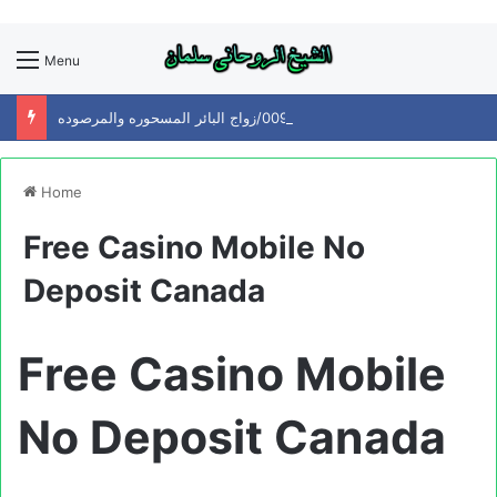
Menu
افضل شيخ روحاني0096176904084/زواج البائر المسحوره والمرصوده
Home
Free Casino Mobile No
Deposit Canada
Free Casino Mobile
No Deposit Canada