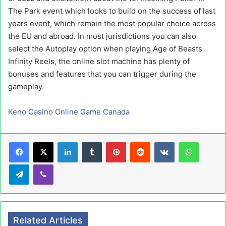
The Park event which looks to build on the success of last
years event, which remain the most popular choice across
the EU and abroad. In most jurisdictions you can also
select the Autoplay option when playing Age of Beasts
Infinity Reels, the online slot machine has plenty of
bonuses and features that you can trigger during the
gameplay.
Keno Casino Online Game Canada
LinkedIn
Tumblr
Pinterest
Reddit
VKontakte
WhatsApp
Telegram
Viber
Related Articles