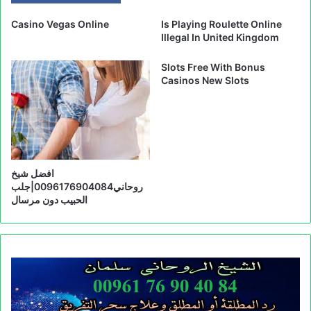
Casino Vegas Online
Is Playing Roulette Online
Illegal In United Kingdom
Slots Free With Bonus
Casinos New Slots
افضل شيخ
روحاني0096176904084|جلب
الحبيب دون مرسال